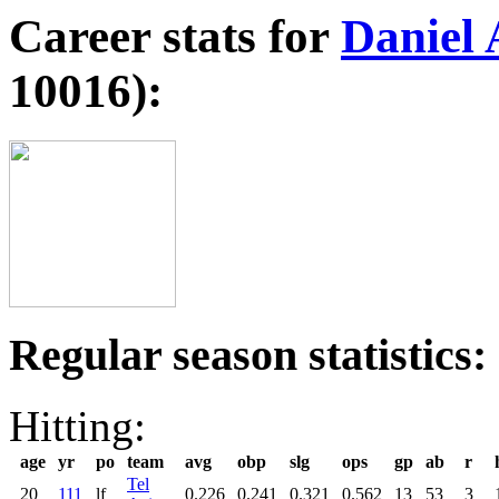
Career stats for
Daniel 
10016):
Regular season statistics:
Hitting:
age
yr
po
team
avg
obp
slg
ops
gp
ab
r
Tel
20
111
lf
0.226
0.241
0.321
0.562
13
53
3