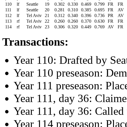
110
lf
Seattle
19
0.302
0.330
0.469
0.799
FR
FR
111
lf
Seattle
20
0.281
0.310
0.385
0.695
FR
AV
112
lf
Tel Aviv
21
0.312
0.340
0.396
0.736
PR
AV
113
rf
Tel Aviv
22
0.260
0.260
0.370
0.630
FR
FR
114
rf
Tel Aviv
23
0.306
0.320
0.449
0.769
AV
FR
Transactions:
Year 110: Drafted by Seat
Year 110 preseason: Demo
Year 111 preseason: Plac
Year 111, day 36: Claime
Year 111, day 36: Called
Year 114 preseason: Plac