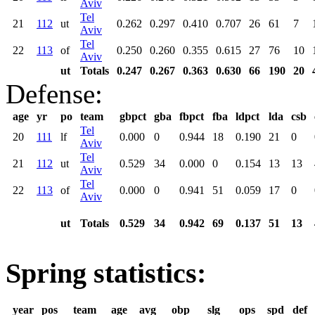
Aviv
Tel
21
112
ut
0.262
0.297
0.410
0.707
26
61
7
Aviv
Tel
22
113
of
0.250
0.260
0.355
0.615
27
76
10
Aviv
ut
Totals
0.247
0.267
0.363
0.630
66
190
20
Defense:
age
yr
po
team
gbpct
gba
fbpct
fba
ldpct
lda
csb
Tel
20
111
lf
0.000
0
0.944
18
0.190
21
0
Aviv
Tel
21
112
ut
0.529
34
0.000
0
0.154
13
13
Aviv
Tel
22
113
of
0.000
0
0.941
51
0.059
17
0
Aviv
ut
Totals
0.529
34
0.942
69
0.137
51
13
Spring statistics:
year
pos
team
age
avg
obp
slg
ops
spd
def