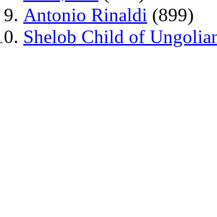
Antonio Rinaldi
(899)
Shelob Child of Ungolia