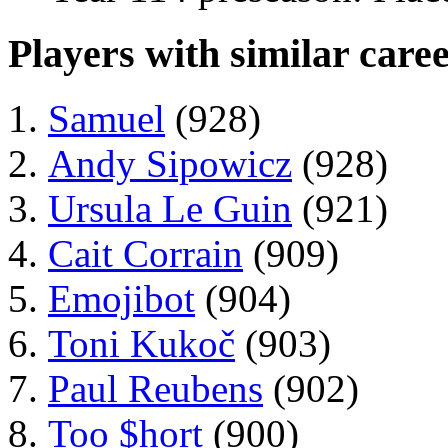
Players with similar caree
Samuel
(928)
Andy Sipowicz
(928)
Ursula Le Guin
(921)
Cait Corrain
(909)
Emojibot
(904)
Toni Kukoč
(903)
Paul Reubens
(902)
Too $hort
(900)