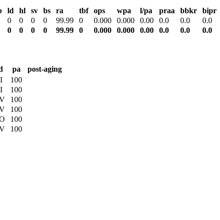
b
ld
hl
sv
bs
ra
tbf
ops
wpa
l/pa
praa
bbkr
bipr
0
0
0
0
99.99
0
0.000
0.000
0.00
0.0
0.0
0.0
0
0
0
0
99.99
0
0.000
0.000
0.00
0.0
0.0
0.0
d
pa
post-aging
I
100
I
100
V
100
V
100
O
100
V
100