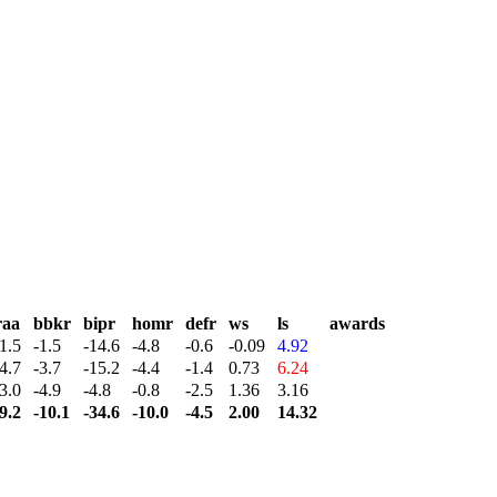
raa
bbkr
bipr
homr
defr
ws
ls
awards
1.5
-1.5
-14.6
-4.8
-0.6
-0.09
4.92
4.7
-3.7
-15.2
-4.4
-1.4
0.73
6.24
3.0
-4.9
-4.8
-0.8
-2.5
1.36
3.16
9.2
-10.1
-34.6
-10.0
-4.5
2.00
14.32