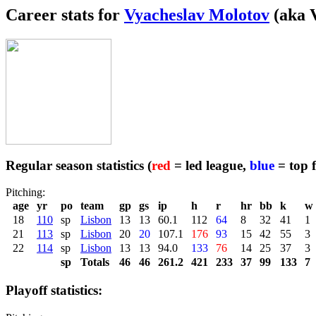
Career stats for
Vyacheslav Molotov
(aka V
Regular season statistics (
red
= led league,
blue
= top f
Pitching:
age
yr
po
team
gp
gs
ip
h
r
hr
bb
k
w
18
110
sp
Lisbon
13
13
60.1
112
64
8
32
41
1
21
113
sp
Lisbon
20
20
107.1
176
93
15
42
55
3
22
114
sp
Lisbon
13
13
94.0
133
76
14
25
37
3
sp
Totals
46
46
261.2
421
233
37
99
133
7
Playoff statistics: