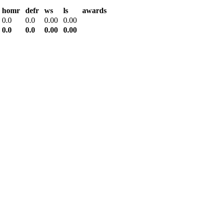
homr
defr
ws
ls
awards
0.0
0.0
0.00
0.00
0.0
0.0
0.00
0.00