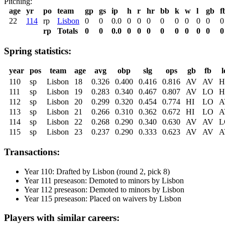
Pitching:
age
yr
po
team
gp
gs
ip
h
r
hr
bb
k
w
l
gb
f
22
114
rp
Lisbon
0
0
0.0
0
0
0
0
0
0
0
0
0
rp
Totals
0
0
0.0
0
0
0
0
0
0
0
0
0
Spring statistics:
year
pos
team
age
avg
obp
slg
ops
gb
fb
l
110
sp
Lisbon
18
0.326
0.400
0.416
0.816
AV
AV
H
111
sp
Lisbon
19
0.283
0.340
0.467
0.807
AV
LO
H
112
sp
Lisbon
20
0.299
0.320
0.454
0.774
HI
LO
A
113
sp
Lisbon
21
0.266
0.310
0.362
0.672
HI
LO
A
114
sp
Lisbon
22
0.268
0.290
0.340
0.630
AV
AV
L
115
sp
Lisbon
23
0.237
0.290
0.333
0.623
AV
AV
A
Transactions:
Year 110: Drafted by Lisbon (round 2, pick 8)
Year 111 preseason: Demoted to minors by Lisbon
Year 112 preseason: Demoted to minors by Lisbon
Year 115 preseason: Placed on waivers by Lisbon
Players with similar careers: