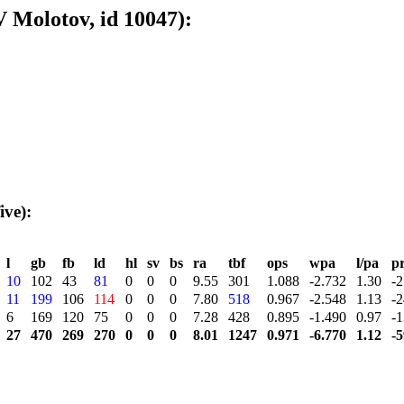
 Molotov, id 10047):
ive):
l
gb
fb
ld
hl
sv
bs
ra
tbf
ops
wpa
l/pa
p
10
102
43
81
0
0
0
9.55
301
1.088
-2.732
1.30
-2
11
199
106
114
0
0
0
7.80
518
0.967
-2.548
1.13
-2
6
169
120
75
0
0
0
7.28
428
0.895
-1.490
0.97
-1
27
470
269
270
0
0
0
8.01
1247
0.971
-6.770
1.12
-5