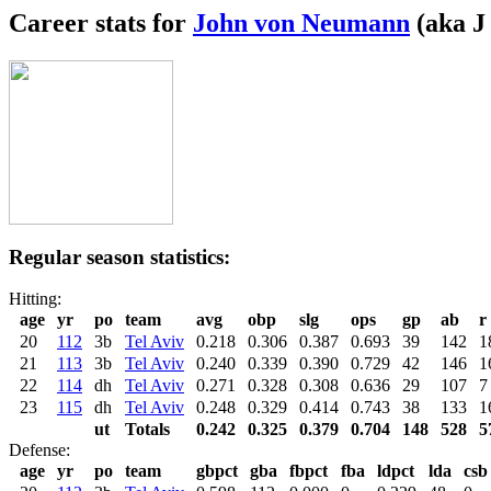
Career stats for
John von Neumann
(aka J
Regular season statistics:
Hitting:
age
yr
po
team
avg
obp
slg
ops
gp
ab
r
20
112
3b
Tel Aviv
0.218
0.306
0.387
0.693
39
142
1
21
113
3b
Tel Aviv
0.240
0.339
0.390
0.729
42
146
1
22
114
dh
Tel Aviv
0.271
0.328
0.308
0.636
29
107
7
23
115
dh
Tel Aviv
0.248
0.329
0.414
0.743
38
133
1
ut
Totals
0.242
0.325
0.379
0.704
148
528
5
Defense:
age
yr
po
team
gbpct
gba
fbpct
fba
ldpct
lda
csb