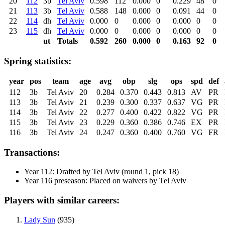
20
112
3b
Tel Aviv
0.598
112
0.000
0
0.229
48
0
21
113
3b
Tel Aviv
0.588
148
0.000
0
0.091
44
0
22
114
dh
Tel Aviv
0.000
0
0.000
0
0.000
0
0
23
115
dh
Tel Aviv
0.000
0
0.000
0
0.000
0
0
ut
Totals
0.592
260
0.000
0
0.163
92
0
Spring statistics:
year
pos
team
age
avg
obp
slg
ops
spd
def
112
3b
Tel Aviv
20
0.284
0.370
0.443
0.813
AV
PR
113
3b
Tel Aviv
21
0.239
0.300
0.337
0.637
VG
PR
114
3b
Tel Aviv
22
0.277
0.400
0.422
0.822
VG
PR
115
3b
Tel Aviv
23
0.229
0.360
0.386
0.746
EX
PR
116
3b
Tel Aviv
24
0.247
0.360
0.400
0.760
VG
FR
Transactions:
Year 112: Drafted by Tel Aviv (round 1, pick 18)
Year 116 preseason: Placed on waivers by Tel Aviv
Players with similar careers:
Lady Sun
(935)