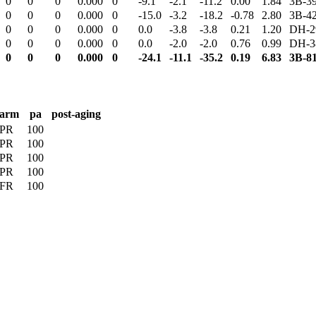
0
0
0
0.000
0
-9.1
-2.1
-11.2
0.00
1.84
3B-3
0
0
0
0.000
0
-15.0
-3.2
-18.2
-0.78
2.80
3B-4
0
0
0
0.000
0
0.0
-3.8
-3.8
0.21
1.20
DH-2
0
0
0
0.000
0
0.0
-2.0
-2.0
0.76
0.99
DH-3
0
0
0
0.000
0
-24.1
-11.1
-35.2
0.19
6.83
3B-8
arm
pa
post-aging
PR
100
PR
100
PR
100
PR
100
FR
100