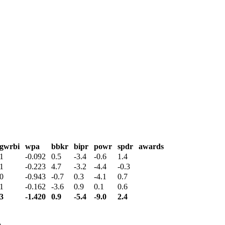
gwrbi
wpa
bbkr
bipr
powr
spdr
awards
1
-0.092
0.5
-3.4
-0.6
1.4
1
-0.223
4.7
-3.2
-4.4
-0.3
0
-0.943
-0.7
0.3
-4.1
0.7
1
-0.162
-3.6
0.9
0.1
0.6
3
-1.420
0.9
-5.4
-9.0
2.4