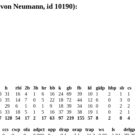
 von Neumann, id 10190):
h
rbi
2b
3b
hr
bb
k
gb
fb
ld
gidp
hbp
sb
cs
8
31
16
4
1
6
16
24
69
39
10
1
2
1
1
6
35
14
7
0
5
22
18
72
44
12
6
0
3
0
29
6
1
0
1
9
18
39
34
16
0
0
2
2
6
33
18
5
1
5
16
37
39
38
19
1
0
2
1
7
128
54
17
2
17
63
97
219
155
57
8
2
8
4
ccs
cwp
ofa
adpct
opp
drap
orap
trap
ws
ls
defgp