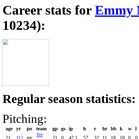
Career stats for
Emmy N
10234):
Regular season statistics:
Pitching:
age
yr
po
team
gp
gs
ip
h
r
hr
bb
k
w
l
Tel
21
112
mr
21
0
47.1
57
32
11
18
18
0
0