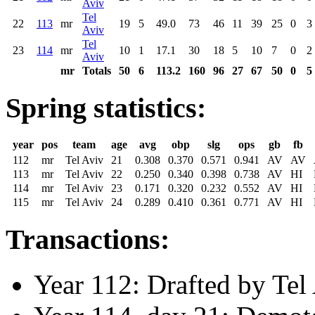
Aviv
Tel
22
113
mr
19
5
49.0
73
46
11
39
25
0
3
Aviv
Tel
23
114
mr
10
1
17.1
30
18
5
10
7
0
2
Aviv
mr
Totals
50
6
113.2
160
96
27
67
50
0
5
Spring statistics:
year
pos
team
age
avg
obp
slg
ops
gb
fb
112
mr
Tel Aviv
21
0.308
0.370
0.571
0.941
AV
AV
113
mr
Tel Aviv
22
0.250
0.340
0.398
0.738
AV
HI
114
mr
Tel Aviv
23
0.171
0.320
0.232
0.552
AV
HI
115
mr
Tel Aviv
24
0.289
0.410
0.361
0.771
AV
HI
Transactions:
Year 112: Drafted by Tel 