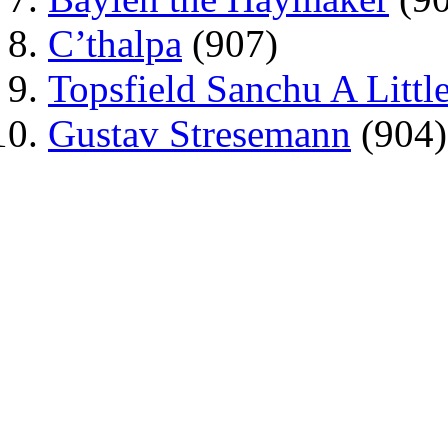
C’thalpa
(907)
Topsfield Sanchu A Little
Gustav Stresemann
(904)