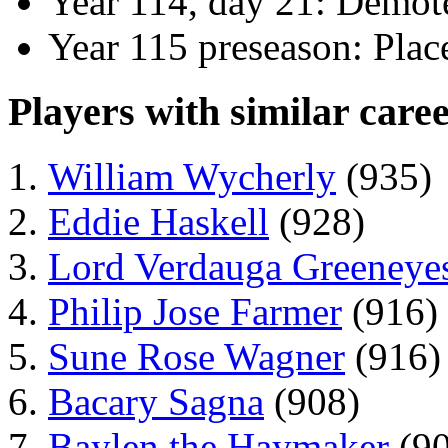
Year 114, day 21: Demote
Year 115 preseason: Plac
Players with similar caree
William Wycherly
(935)
Eddie Haskell
(928)
Lord Verdauga Greeneye
Philip Jose Farmer
(916)
Sune Rose Wagner
(916)
Bacary Sagna
(908)
Baylen the Haymaker
(90