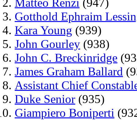
Matteo Renzi
(947)
Gotthold Ephraim Lessi
Kara Young
(939)
John Gourley
(938)
John C. Breckinridge
(93
James Graham Ballard
(9
Assistant Chief Constab
Duke Senior
(935)
Giampiero Boniperti
(93