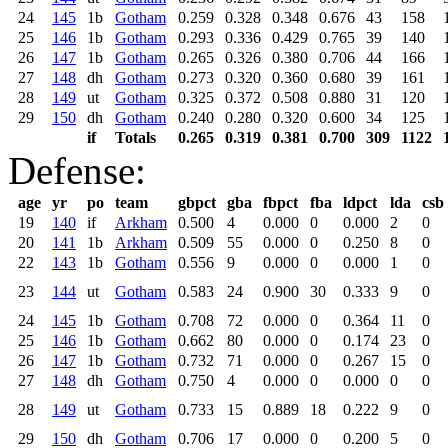
24
145
1b
Gotham
0.259
0.328
0.348
0.676
43
158
25
146
1b
Gotham
0.293
0.336
0.429
0.765
39
140
26
147
1b
Gotham
0.265
0.326
0.380
0.706
44
166
27
148
dh
Gotham
0.273
0.320
0.360
0.680
39
161
28
149
ut
Gotham
0.325
0.372
0.508
0.880
31
120
29
150
dh
Gotham
0.240
0.280
0.320
0.600
34
125
if
Totals
0.265
0.319
0.381
0.700
309
1122
Defense:
age
yr
po
team
gbpct
gba
fbpct
fba
ldpct
lda
csb
19
140
if
Arkham
0.500
4
0.000
0
0.000
2
0
20
141
1b
Arkham
0.509
55
0.000
0
0.250
8
0
22
143
1b
Gotham
0.556
9
0.000
0
0.000
1
0
23
144
ut
Gotham
0.583
24
0.900
30
0.333
9
0
24
145
1b
Gotham
0.708
72
0.000
0
0.364
11
0
25
146
1b
Gotham
0.662
80
0.000
0
0.174
23
0
26
147
1b
Gotham
0.732
71
0.000
0
0.267
15
0
27
148
dh
Gotham
0.750
4
0.000
0
0.000
0
0
28
149
ut
Gotham
0.733
15
0.889
18
0.222
9
0
29
150
dh
Gotham
0.706
17
0.000
0
0.200
5
0