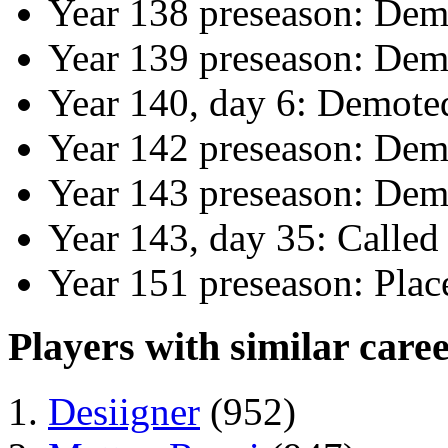
Year 138 preseason: Dem
Year 139 preseason: Dem
Year 140, day 6: Demote
Year 142 preseason: Dem
Year 143 preseason: Dem
Year 143, day 35: Calle
Year 151 preseason: Pla
Players with similar caree
Desiigner
(952)