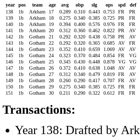
year
pos
team
age
avg
obp
slg
ops
spd
def
138
1b
Arkham
17
0.289
0.310
0.443
0.753
FR
PR
139
1b
Arkham
18
0.275
0.340
0.385
0.725
PR
FR
140
1b
Arkham
19
0.394
0.400
0.576
0.976
FR
FR
141
1b
Arkham
20
0.312
0.360
0.462
0.822
PR
AV
142
1b
Gotham
21
0.292
0.320
0.438
0.758
PR
AV
143
1b
Gotham
22
0.292
0.320
0.365
0.685
AV
FR
144
1b
Gotham
23
0.352
0.410
0.659
1.069
AV
AV
145
1b
Gotham
24
0.323
0.370
0.484
0.854
FR
VG
146
1b
Gotham
25
0.345
0.430
0.448
0.878
VG
VG
147
1b
Gotham
26
0.372
0.410
0.638
1.048
AV
AV
148
1b
Gotham
27
0.312
0.340
0.479
0.819
FR
AV
149
1b
Gotham
28
0.260
0.290
0.417
0.707
FR
AV
150
1b
Gotham
29
0.275
0.340
0.385
0.725
FR
FR
151
1b
Gotham
30
0.211
0.290
0.322
0.612
FR
FR
Transactions:
Year 138: Drafted by Ark