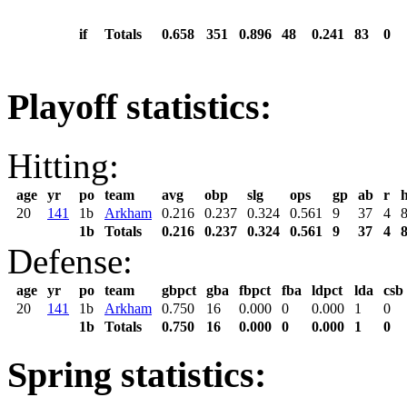
if
Totals
0.658
351
0.896
48
0.241
83
0
Playoff statistics:
Hitting:
age
yr
po
team
avg
obp
slg
ops
gp
ab
r
20
141
1b
Arkham
0.216
0.237
0.324
0.561
9
37
4
1b
Totals
0.216
0.237
0.324
0.561
9
37
4
Defense:
age
yr
po
team
gbpct
gba
fbpct
fba
ldpct
lda
csb
20
141
1b
Arkham
0.750
16
0.000
0
0.000
1
0
1b
Totals
0.750
16
0.000
0
0.000
1
0
Spring statistics: