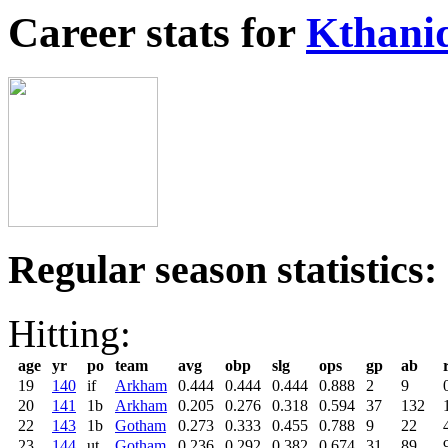
Career stats for
Kthani
Regular season statistics:
Hitting:
age
yr
po
team
avg
obp
slg
ops
gp
ab
19
140
if
Arkham
0.444
0.444
0.444
0.888
2
9
20
141
1b
Arkham
0.205
0.276
0.318
0.594
37
132
22
143
1b
Gotham
0.273
0.333
0.455
0.788
9
22
23
144
ut
Gotham
0.236
0.292
0.382
0.674
31
89