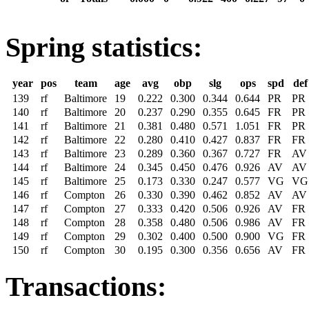
Spring statistics:
year
pos
team
age
avg
obp
slg
ops
spd
def
139
rf
Baltimore
19
0.222
0.300
0.344
0.644
PR
PR
140
rf
Baltimore
20
0.237
0.290
0.355
0.645
FR
PR
141
rf
Baltimore
21
0.381
0.480
0.571
1.051
FR
PR
142
rf
Baltimore
22
0.280
0.410
0.427
0.837
FR
FR
143
rf
Baltimore
23
0.289
0.360
0.367
0.727
FR
AV
144
rf
Baltimore
24
0.345
0.450
0.476
0.926
AV
AV
145
rf
Baltimore
25
0.173
0.330
0.247
0.577
VG
VG
146
rf
Compton
26
0.330
0.390
0.462
0.852
AV
AV
147
rf
Compton
27
0.333
0.420
0.506
0.926
AV
FR
148
rf
Compton
28
0.358
0.480
0.506
0.986
AV
FR
149
rf
Compton
29
0.302
0.400
0.500
0.900
VG
FR
150
rf
Compton
30
0.195
0.300
0.356
0.656
AV
FR
Transactions: