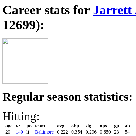
Career stats for
Jarrett
12699):
Regular season statistics:
Hitting:
age
yr
po
team
avg
obp
slg
ops
gp
ab
20
140
lf
Baltimore
0.222
0.354
0.296
0.650
23
54