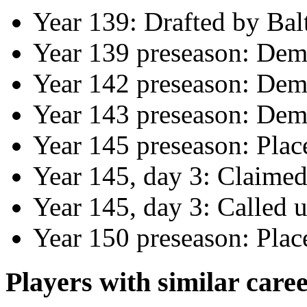
Year 139: Drafted by Bal
Year 139 preseason: Dem
Year 142 preseason: Dem
Year 143 preseason: Dem
Year 145 preseason: Plac
Year 145, day 3: Claime
Year 145, day 3: Called
Year 150 preseason: Pla
Players with similar caree