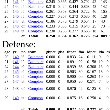
21
141
lf
Baltimore
0.245
0.365
0.427
0.792
42
143
24
144
rf
Baltimore
0.310
0.424
0.444
0.868
43
142
25
145
rf
Compton
0.261
0.358
0.364
0.722
46
165
26
146
rf
Compton
0.227
0.357
0.273
0.630
40
128
27
147
ut
Compton
0.186
0.375
0.279
0.654
17
43
28
148
of
Compton
0.233
0.333
0.315
0.648
25
73
29
149
ut
Compton
0.230
0.288
0.377
0.665
18
61
of
Totals
0.250
0.364
0.362
0.726
254
809
Defense:
age
yr
po
team
gbpct
gba
fbpct
fba
ldpct
lda
c
20
140
lf
Baltimore
0.000
0
0.833
24
0.111
9
0
21
141
lf
Baltimore
0.000
0
0.891
92
0.158
19
0
24
144
rf
Baltimore
0.000
0
0.939
66
0.308
13
0
25
145
rf
Compton
0.000
0
0.963
80
0.167
18
0
26
146
rf
Compton
0.000
0
0.900
60
0.263
19
0
27
147
ut
Compton
0.000
0
0.950
20
0.571
7
0
28
148
of
Compton
0.000
0
0.976
42
0.125
8
0
29
149
ut
Compton
0.000
0
0.875
16
0.250
4
0
of
Totals
0.000
0
0.922
400
0.227
97
0