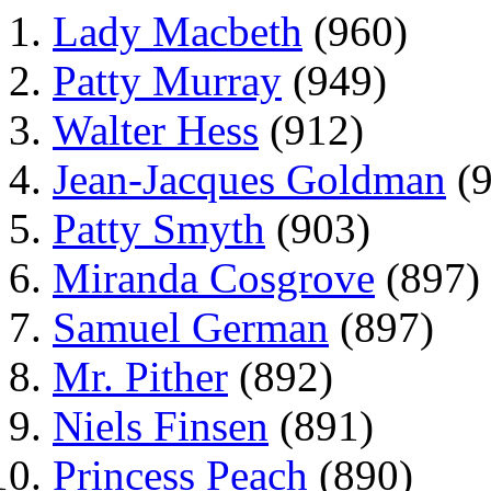
Lady Macbeth
(960)
Patty Murray
(949)
Walter Hess
(912)
Jean-Jacques Goldman
(9
Patty Smyth
(903)
Miranda Cosgrove
(897)
Samuel German
(897)
Mr. Pither
(892)
Niels Finsen
(891)
Princess Peach
(890)