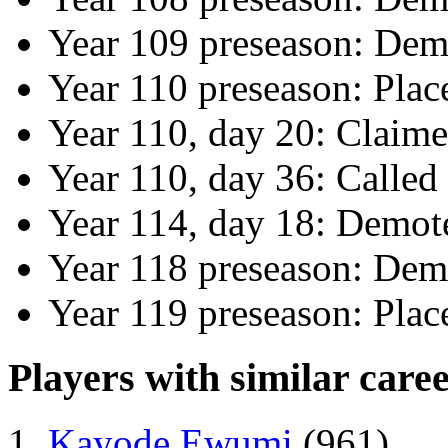
Year 109 preseason: Dem
Year 110 preseason: Pla
Year 110, day 20: Claime
Year 110, day 36: Called
Year 114, day 18: Demote
Year 118 preseason: Dem
Year 119 preseason: Plac
Players with similar caree
Kayode Ewumi
(961)