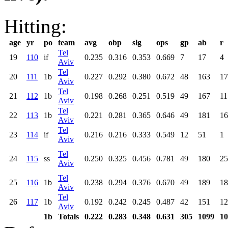
Hitting:
age
yr
po
team
avg
obp
slg
ops
gp
ab
r
Tel
19
110
if
0.235
0.316
0.353
0.669
7
17
4
Aviv
Tel
20
111
1b
0.227
0.292
0.380
0.672
48
163
17
Aviv
Tel
21
112
1b
0.198
0.268
0.251
0.519
49
167
11
Aviv
Tel
22
113
1b
0.221
0.281
0.365
0.646
49
181
16
Aviv
Tel
23
114
if
0.216
0.216
0.333
0.549
12
51
1
Aviv
Tel
24
115
ss
0.250
0.325
0.456
0.781
49
180
25
Aviv
Tel
25
116
1b
0.238
0.294
0.376
0.670
49
189
18
Aviv
Tel
26
117
1b
0.192
0.242
0.245
0.487
42
151
12
Aviv
1b
Totals
0.222
0.283
0.348
0.631
305
1099
10