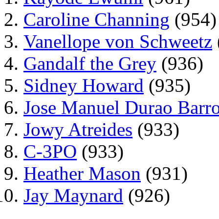
Caroline Channing
(954)
Vanellope von Schweetz
Gandalf the Grey
(936)
Sidney Howard
(935)
Jose Manuel Durao Barr
Jowy Atreides
(933)
C-3PO
(933)
Heather Mason
(931)
Jay Maynard
(926)