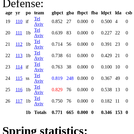
Defense:
age
yr
po
team
gbpct
gba
fbpct
fba
ldpct
lda
csb
Tel
19
110
if
0.852
27
0.000
0
0.500
4
0
Aviv
Tel
20
111
1b
0.639
83
0.000
0
0.227
22
0
Aviv
Tel
21
112
1b
0.714
56
0.000
0
0.391
23
0
Aviv
Tel
22
113
1b
0.738
61
0.000
0
0.429
21
0
Aviv
Tel
23
114
if
0.763
38
0.000
0
0.100
10
0
Aviv
Tel
24
115
ss
0.819
248
0.000
0
0.367
49
0
Aviv
Tel
25
116
1b
0.829
76
0.000
0
0.538
13
0
Aviv
Tel
26
117
1b
0.750
76
0.000
0
0.182
11
0
Aviv
1b
Totals
0.771
665
0.000
0
0.346
153
0
Spring statistics: