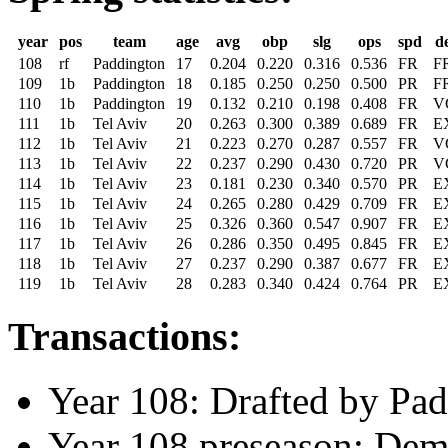
year
pos
team
age
avg
obp
slg
ops
spd
d
108
rf
Paddington
17
0.204
0.220
0.316
0.536
FR
F
109
1b
Paddington
18
0.185
0.250
0.250
0.500
PR
F
110
1b
Paddington
19
0.132
0.210
0.198
0.408
FR
V
111
1b
Tel Aviv
20
0.263
0.300
0.389
0.689
FR
E
112
1b
Tel Aviv
21
0.223
0.270
0.287
0.557
FR
V
113
1b
Tel Aviv
22
0.237
0.290
0.430
0.720
PR
V
114
1b
Tel Aviv
23
0.181
0.230
0.340
0.570
PR
E
115
1b
Tel Aviv
24
0.265
0.280
0.429
0.709
FR
E
116
1b
Tel Aviv
25
0.326
0.360
0.547
0.907
FR
E
117
1b
Tel Aviv
26
0.286
0.350
0.495
0.845
FR
E
118
1b
Tel Aviv
27
0.237
0.290
0.387
0.677
FR
E
119
1b
Tel Aviv
28
0.283
0.340
0.424
0.764
PR
E
Transactions:
Year 108: Drafted by Pad
Year 108 preseason: Dem