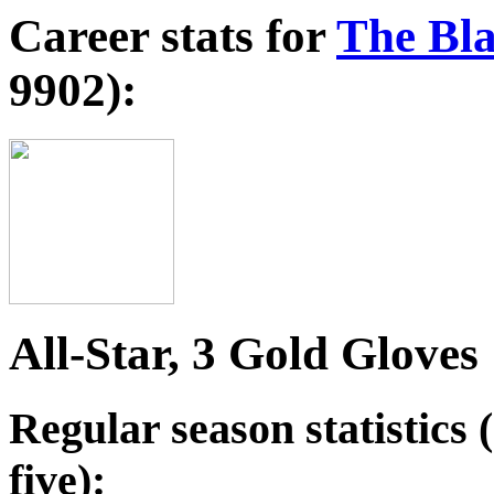
Career stats for
The Bla
9902):
All-Star, 3 Gold Gloves
Regular season statistics (
five):