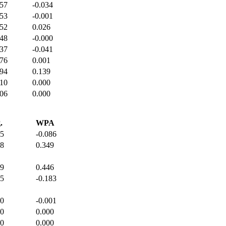
357
-0.034
353
-0.001
352
0.026
348
-0.000
337
-0.041
376
0.001
394
0.139
410
0.000
406
0.000
.
WPA
45
-0.086
78
0.349
49
0.446
65
-0.183
00
-0.001
00
0.000
00
0.000