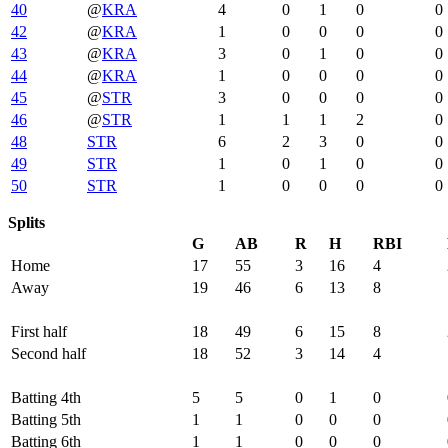
40
@
KRA
4
0
1
0
0
42
@
KRA
1
0
0
0
0
43
@
KRA
3
0
1
0
0
44
@
KRA
1
0
0
0
0
45
@
STR
3
0
0
0
0
46
@
STR
1
1
1
2
0
48
STR
6
2
3
0
0
49
STR
1
0
1
0
0
50
STR
1
0
0
0
0
Splits
G
AB
R
H
RBI
Home
17
55
3
16
4
Away
19
46
6
13
8
First half
18
49
6
15
8
Second half
18
52
3
14
4
Batting 4th
5
5
0
1
0
Batting 5th
1
1
0
0
0
Batting 6th
1
1
0
0
0