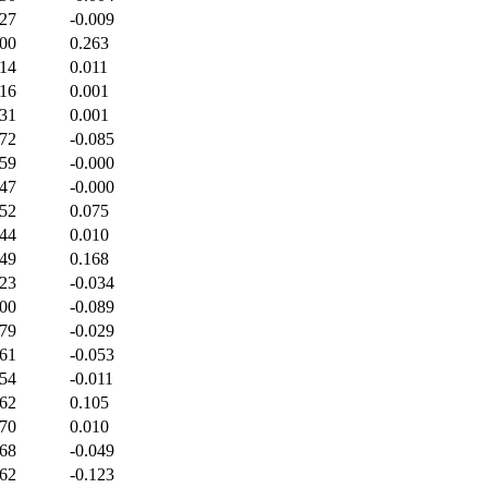
227
-0.009
400
0.263
414
0.011
516
0.001
531
0.001
472
-0.085
459
-0.000
447
-0.000
452
0.075
444
0.010
449
0.168
423
-0.034
400
-0.089
379
-0.029
361
-0.053
354
-0.011
362
0.105
370
0.010
368
-0.049
362
-0.123