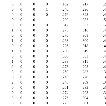
0
0
0
0
.182
.217
.
0
0
0
1
.240
.296
.
0
0
0
0
.276
.323
.
0
0
0
1
.290
.333
.
0
0
0
0
.312
.353
.
1
0
0
0
.278
.316
.
0
0
0
0
.270
.308
.
1
0
0
0
.263
.300
.
0
0
0
0
.286
.318
.
1
0
0
0
.289
.319
.
0
0
0
0
.306
.333
.
1
0
0
0
.288
.315
.
2
0
0
0
.273
.298
.
3
0
0
0
.259
.283
.
0
0
0
0
.246
.270
.
2
0
0
0
.246
.269
.
0
0
0
0
.261
.282
.
0
0
0
0
.274
.293
.
0
0
0
0
.276
.304
.
0
0
0
0
.275
.301
.