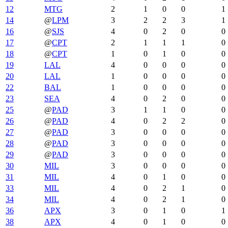
12
MTG
2
1
0
0
1
14
@
LPM
3
2
2
3
1
16
@
SJS
4
0
2
0
0
17
@
CPT
2
1
1
1
0
18
@
CPT
1
0
1
0
0
19
LAL
4
0
0
0
0
20
LAL
1
0
0
0
0
22
BAL
1
0
0
0
0
23
SEA
4
0
2
0
0
25
@
PAD
3
1
1
0
0
26
@
PAD
4
0
2
2
0
27
@
PAD
3
0
0
0
0
28
@
PAD
3
0
0
0
0
29
@
PAD
3
0
0
0
0
30
MIL
3
0
0
0
0
31
MIL
4
0
1
0
0
33
MIL
4
0
2
1
0
34
MIL
4
0
2
1
0
36
APX
3
0
1
0
1
38
APX
4
0
1
0
0