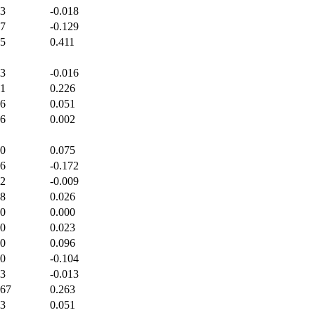
33
-0.018
17
-0.129
75
0.411
33
-0.016
71
0.226
86
0.051
46
0.002
00
0.075
86
-0.172
22
-0.009
88
0.026
00
0.000
00
0.023
00
0.096
00
-0.104
33
-0.013
667
0.263
33
0.051