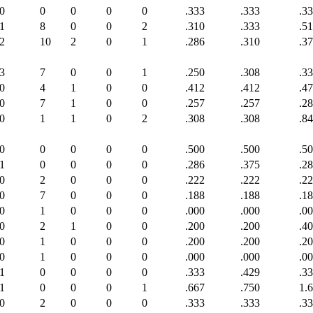
0
0
0
0
0
.333
.333
.3
1
8
0
0
2
.310
.333
.5
2
10
2
0
1
.286
.310
.3
3
7
0
0
1
.250
.308
.3
0
4
1
0
0
.412
.412
.4
0
7
1
0
0
.257
.257
.2
0
1
1
0
2
.308
.308
.8
0
0
0
0
0
.500
.500
.5
1
0
0
0
0
.286
.375
.2
0
2
0
0
0
.222
.222
.2
0
7
0
0
0
.188
.188
.1
0
1
0
0
0
.000
.000
.0
0
2
1
0
0
.200
.200
.4
0
1
0
0
0
.200
.200
.2
0
1
0
0
0
.000
.000
.0
1
0
0
0
0
.333
.429
.3
1
0
0
0
1
.667
.750
1.
0
2
0
0
0
.333
.333
.3