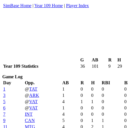
SimBase Home
|
Year 109 Home
|
Player Index
G
AB
R
H
Year 109 Statistics
36
101
9
29
Game Log
Day
Opp.
AB
R
H
RBI
B
1
@
TAT
1
0
0
0
0
3
@
ARK
1
0
0
0
0
5
@
VAT
4
1
1
0
0
6
@
VAT
1
0
0
0
0
7
INT
4
0
0
0
0
9
CAN
5
0
1
1
0
11
MTG
4
0
2
1
0