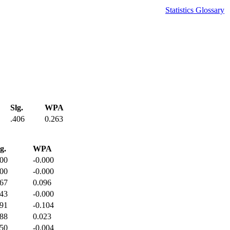
Statistics Glossary
Slg.
WPA
.406
0.263
g.
WPA
000
-0.000
000
-0.000
167
0.096
143
-0.000
091
-0.104
188
0.023
250
-0.004