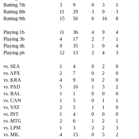
Batting 7th
3
9
0
3
1
Batting 8th
11
29
3
9
3
Batting 9th
15
56
6
16
8
Playing 1b
11
36
4
9
4
Playing 3b
4
17
2
7
1
Playing dh
9
35
1
9
4
Playing ph
12
13
2
4
3
vs. SEA
1
4
0
2
0
vs. APX
2
7
0
2
0
vs. KRA
4
9
0
2
0
vs. PAD
5
16
1
3
2
vs. BAL
1
1
0
0
0
vs. CAN
1
5
0
1
1
vs. VAT
2
5
1
1
0
vs. INT
1
4
0
0
0
vs. MTG
2
6
1
2
1
vs. LPM
1
3
2
2
3
vs. MIL
4
15
0
5
2