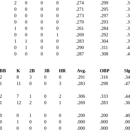
2
0
0
0
.274
.299
.
0
0
0
0
.271
.295
.
0
0
0
0
.273
.297
.
0
0
0
0
.270
.293
.
1
0
0
0
.261
.284
.
0
0
0
1
.269
.292
.
1
1
0
0
.283
.304
.
0
1
0
0
.290
.311
.
0
0
0
0
.287
.308
.
BB
K
2B
3B
HR
Avg.
OBP
Slg
2
8
3
0
0
.291
.316
.3
1
11
0
0
3
.283
.298
.4
2
7
1
0
2
.306
.333
.4
1
12
2
0
1
.269
.283
.3
0
0
1
0
0
.200
.200
.4
0
1
0
0
0
.000
.000
.0
0
0
0
0
0
.000
.000
.0