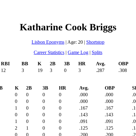
Katharine Cook Briggs
Lisbon Eponyms
| Age: 20 |
Shortstop
Career Statistics
|
Game Log
|
Splits
RBI
BB
K
2B
3B
HR
Avg.
OBP
12
3
19
3
0
3
.287
.308
B
K
2B
3B
HR
Avg.
OBP
Sl
0
0
0
0
.000
.000
.
0
0
0
0
.000
.000
.
1
0
0
0
.167
.167
.
0
0
0
0
.143
.143
.
1
0
0
0
.091
.091
.
2
1
0
0
.125
.125
.
0
0
0
0
.200
.200
.