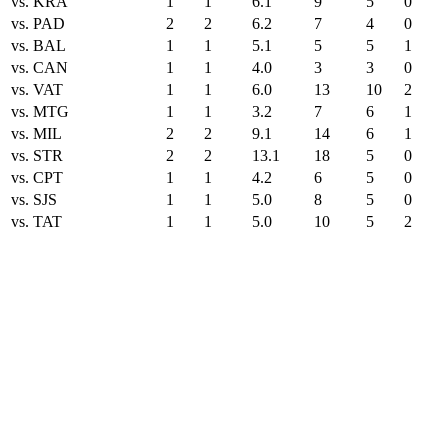
vs. KRA
1
1
6.1
9
5
0
vs. PAD
2
2
6.2
7
4
0
vs. BAL
1
1
5.1
5
5
1
vs. CAN
1
1
4.0
3
3
0
vs. VAT
1
1
6.0
13
10
2
vs. MTG
1
1
3.2
7
6
1
vs. MIL
2
2
9.1
14
6
1
vs. STR
2
2
13.1
18
5
0
vs. CPT
1
1
4.2
6
5
0
vs. SJS
1
1
5.0
8
5
0
vs. TAT
1
1
5.0
10
5
2