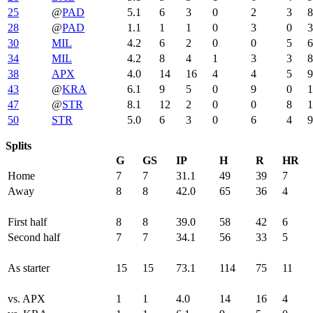
25
@
PAD
5.1
6
3
0
2
3
8
28
@
PAD
1.1
1
1
0
3
0
3
30
MIL
4.2
6
2
0
0
5
6
34
MIL
4.2
8
4
1
3
3
8
38
APX
4.0
14
16
4
4
5
9
43
@
KRA
6.1
9
5
0
9
0
1
47
@
STR
8.1
12
2
0
0
8
1
50
STR
5.0
6
3
0
6
4
9
Splits
G
GS
IP
H
R
HR
Home
7
7
31.1
49
39
7
Away
8
8
42.0
65
36
4
First half
8
8
39.0
58
42
6
Second half
7
7
34.1
56
33
5
As starter
15
15
73.1
114
75
11
vs. APX
1
1
4.0
14
16
4