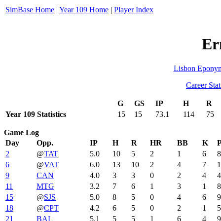
SimBase Home
|
Year 109 Home
|
Player Index
Er
Lisbon Epony
Career Stat
G
GS
IP
H
R
Year 109 Statistics
15
15
73.1
114
75
Game Log
Day
Opp.
IP
H
R
HR
BB
K
P
2
@
TAT
5.0
10
5
2
1
6
8
6
@
VAT
6.0
13
10
2
4
7
1
9
CAN
4.0
3
3
0
2
4
4
11
MTG
3.2
7
6
1
3
1
8
15
@
SJS
5.0
8
5
0
4
6
9
18
@
CPT
4.2
6
5
0
2
1
5
21
BAL
5.1
5
5
1
6
4
9