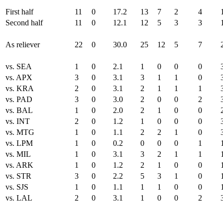
First half
11
0
17.2
13
7
2
4
Second half
11
0
12.1
12
5
3
3
As reliever
22
0
30.0
25
12
5
7
vs. SEA
1
0
2.1
1
0
0
0
vs. APX
3
0
3.1
3
1
1
0
vs. KRA
2
0
3.1
2
1
1
1
vs. PAD
3
0
3.0
2
0
0
2
vs. BAL
1
0
2.0
2
1
0
0
vs. INT
2
0
1.2
1
0
0
0
vs. MTG
1
0
1.1
2
2
1
0
vs. LPM
1
0
0.2
0
0
0
1
vs. MIL
1
0
3.1
3
2
1
1
vs. ARK
1
0
1.2
2
1
0
0
vs. STR
3
0
2.2
5
3
1
0
vs. SJS
1
0
1.1
1
1
0
0
vs. LAL
2
0
3.1
1
0
0
2