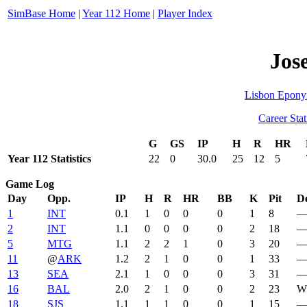
SimBase Home
|
Year 112 Home
|
Player Index
Jos
Lisbon Epon
Career Stat
G
GS
IP
H
R
HR
Year 112 Statistics
22
0
30.0
25
12
5
Game Log
Day
Opp.
IP
H
R
HR
BB
K
Pit
De
1
INT
0.1
1
0
0
0
1
8
2
INT
1.1
0
0
0
0
2
18
5
MTG
1.1
2
2
1
0
3
20
11
@
ARK
1.2
2
1
0
0
1
33
13
SEA
2.1
1
0
0
0
3
31
16
BAL
2.0
2
1
0
0
2
23
W 
18
SJS
1.1
1
1
0
0
1
15