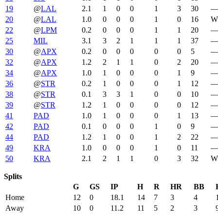
19
@
LAL
2.1
1
0
0
1
3
30
20
@
LAL
1.0
0
0
0
1
0
16
W 
22
@
LPM
0.2
0
0
0
1
1
20
25
MIL
3.1
3
2
1
1
1
37
30
@
APX
0.2
0
0
0
0
0
5
32
@
APX
1.2
2
1
1
0
2
20
34
@
APX
1.0
1
0
0
0
1
9
36
@
STR
0.2
1
0
0
0
1
12
38
@
STR
0.1
3
3
1
0
0
10
39
@
STR
1.2
1
0
0
0
0
12
41
PAD
1.0
1
0
0
0
1
13
42
PAD
0.1
0
0
0
1
0
9
44
PAD
1.2
1
0
0
1
2
22
49
KRA
1.0
0
0
0
1
0
11
50
KRA
2.1
2
1
1
0
3
32
W 
Splits
G
GS
IP
H
R
HR
BB
Home
12
0
18.1
14
7
3
4
Away
10
0
11.2
11
5
2
3