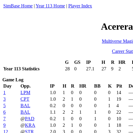
SimBase Home
|
Year 113 Home
|
Player Index
Acerera
Multiverse Magi
Career Stat
G
GS
IP
H
R
HR
Year 113 Statistics
28
0
27.1
27
9
2
Game Log
Day
Opp.
IP
H
R
HR
BB
K
Pit
De
1
LPM
1.0
1
0
0
0
0
14
3
CPT
1.0
2
1
0
0
1
19
5
BAL
0.2
0
0
0
0
1
4
6
BAL
1.1
2
2
1
1
0
22
7
@
PAD
0.2
1
0
0
1
0
10
9
@
KRA
1.0
2
1
0
0
1
18
12
@
STR
2.0
3
0
0
0
3
32