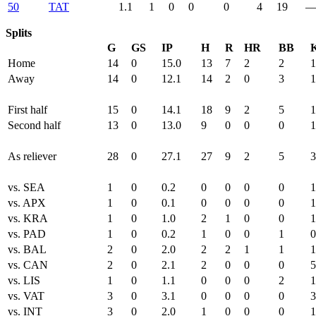
50
TAT
1.1
1
0
0
0
4
19
Splits
G
GS
IP
H
R
HR
BB
Home
14
0
15.0
13
7
2
2
1
Away
14
0
12.1
14
2
0
3
1
First half
15
0
14.1
18
9
2
5
1
Second half
13
0
13.0
9
0
0
0
1
As reliever
28
0
27.1
27
9
2
5
3
vs. SEA
1
0
0.2
0
0
0
0
1
vs. APX
1
0
0.1
0
0
0
0
1
vs. KRA
1
0
1.0
2
1
0
0
1
vs. PAD
1
0
0.2
1
0
0
1
0
vs. BAL
2
0
2.0
2
2
1
1
1
vs. CAN
2
0
2.1
2
0
0
0
5
vs. LIS
1
0
1.1
0
0
0
2
1
vs. VAT
3
0
3.1
0
0
0
0
3
vs. INT
3
0
2.0
1
0
0
0
1