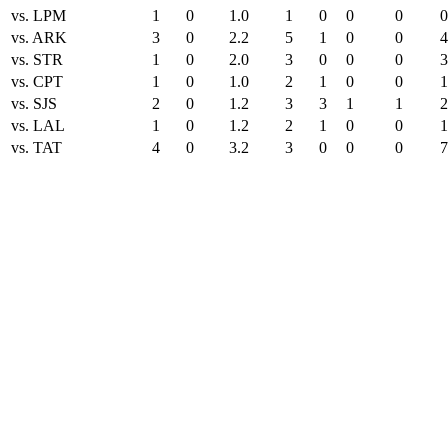
vs. LPM
1
0
1.0
1
0
0
0
0
vs. ARK
3
0
2.2
5
1
0
0
4
vs. STR
1
0
2.0
3
0
0
0
3
vs. CPT
1
0
1.0
2
1
0
0
1
vs. SJS
2
0
1.2
3
3
1
1
2
vs. LAL
1
0
1.2
2
1
0
0
1
vs. TAT
4
0
3.2
3
0
0
0
7