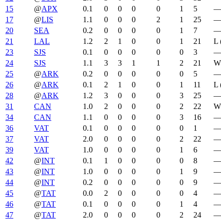
15
@
APX
0.1
0
0
0
0
1
5
17
@
LIS
1.1
0
0
0
2
1
25
20
SEA
0.2
0
0
0
0
1
7
21
LAL
1.2
2
1
0
0
1
21
L 
23
SJS
0.1
0
0
0
0
0
3
24
SJS
1.1
3
3
1
1
2
21
W 
25
@
ARK
0.2
0
0
0
0
0
5
26
@
ARK
0.1
2
1
0
0
1
11
L 
28
@
ARK
1.2
3
0
0
0
3
25
31
CAN
1.0
2
0
0
0
2
22
W 
34
CAN
1.1
0
0
0
0
3
16
36
VAT
0.1
0
0
0
0
0
1
37
VAT
2.0
0
0
0
0
2
22
39
VAT
1.0
0
0
0
0
1
6
42
@
INT
0.1
1
0
0
0
0
8
43
@
INT
1.0
0
0
0
0
1
9
44
@
INT
0.2
0
0
0
0
0
9
45
@
TAT
0.0
2
0
0
0
0
4
46
@
TAT
0.1
0
0
0
0
1
4
47
@
TAT
2.0
0
0
0
0
2
24