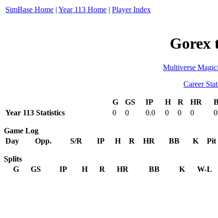
SimBase Home
|
Year 113 Home
|
Player Index
Gorex 
Multiverse Magic
Career Stat
G
GS
IP
H
R
HR
Year 113 Statistics
0
0
0.0
0
0
0
0
Game Log
Day
Opp.
S/R
IP
H
R
HR
BB
K
Pit
Splits
G
GS
IP
H
R
HR
BB
K
W-L