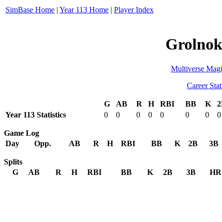
SimBase Home
|
Year 113 Home
|
Player Index
Grolnok
Multiverse Magi
Career Stat
G
AB
R
H
RBI
BB
K
2
Year 113 Statistics
0
0
0
0
0
0
0
0
Game Log
Day
Opp.
AB
R
H
RBI
BB
K
2B
3B
Splits
G
AB
R
H
RBI
BB
K
2B
3B
HR