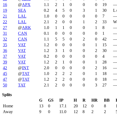
16
@
APX
1.1
2
1
0
0
0
19
19
SEA
0.2
4
5
0
3
1
30
L 
21
LAL
1.0
0
0
0
0
0
7
22
LAL
2.1
2
0
0
1
2
33
W 
27
@
ARK
1.0
1
1
0
0
1
8
31
CAN
0.1
0
0
0
0
0
1
32
CAN
1.1
5
5
0
2
0
42
35
VAT
1.2
0
0
0
0
1
15
36
VAT
1.2
3
1
0
0
2
30
37
VAT
0.2
0
0
0
0
0
4
39
VAT
1.2
2
1
0
0
1
28
42
@
INT
2.0
0
0
0
0
2
16
45
@
TAT
1.0
2
2
2
0
1
18
47
@
TAT
1.2
2
2
0
0
0
18
50
TAT
2.1
2
0
0
0
3
27
Splits
G
GS
IP
H
R
HR
BB
Home
13
0
17.1
20
12
0
8
Away
9
0
11.0
12
8
2
2