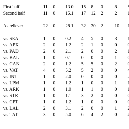
First half
11
0
13.0
15
8
0
8
Second half
11
0
15.1
17
12
2
2
As reliever
22
0
28.1
32
20
2
10
vs. SEA
1
0
0.2
4
5
0
3
vs. APX
2
0
1.2
2
1
0
0
vs. PAD
2
0
2.1
2
0
0
2
vs. BAL
1
0
0.1
0
0
0
1
vs. CAN
2
0
1.2
5
5
0
2
vs. VAT
4
0
5.2
5
2
0
0
vs. INT
1
0
2.0
0
0
0
0
vs. LPM
1
0
1.2
1
0
0
1
vs. ARK
1
0
1.0
1
1
0
0
vs. STR
1
0
1.1
3
2
0
0
vs. CPT
1
0
1.2
1
0
0
0
vs. LAL
2
0
3.1
2
0
0
1
vs. TAT
3
0
5.0
6
4
2
0