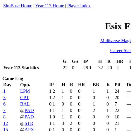
SimBase Home
|
Year 113 Home
|
Player Index
Esix F
Multiverse Magi
Career Stat
G
GS
IP
H
R
HR
Year 113 Statistics
22
0
28.1
32
20
2
Game Log
Day
Opp.
IP
H
R
HR
BB
K
Pit
De
1
LPM
1.2
1
0
0
1
1
24
3
CPT
1.2
1
0
0
0
0
20
6
BAL
0.1
0
0
0
1
0
7
7
@
PAD
1.1
1
0
0
2
1
22
8
@
PAD
1.0
1
0
0
0
0
10
12
@
STR
1.1
3
2
0
0
0
21
15
@
APX
0.1
0
0
0
0
0
1