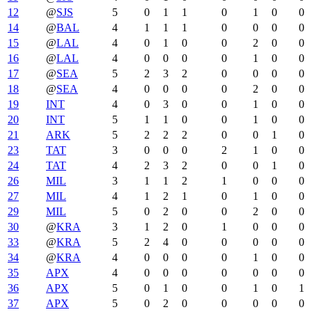
12
@
SJS
5
0
1
1
0
1
0
0
14
@
BAL
4
1
1
1
0
0
0
0
15
@
LAL
4
0
1
0
0
2
0
0
16
@
LAL
4
0
0
0
0
1
0
0
17
@
SEA
5
2
3
2
0
0
0
0
18
@
SEA
4
0
0
0
0
2
0
0
19
INT
4
0
3
0
0
1
0
0
20
INT
5
1
1
0
0
1
0
0
21
ARK
5
2
2
2
0
0
1
0
23
TAT
3
0
0
0
2
1
0
0
24
TAT
4
2
3
2
0
0
1
0
26
MIL
3
1
1
2
1
0
0
0
27
MIL
4
1
2
1
0
1
0
0
29
MIL
5
0
2
0
0
2
0
0
30
@
KRA
3
1
2
0
1
0
0
0
33
@
KRA
5
2
4
0
0
0
0
0
34
@
KRA
4
0
0
0
0
1
0
0
35
APX
4
0
0
0
0
0
0
0
36
APX
5
0
1
0
0
1
0
1
37
APX
5
0
2
0
0
0
0
0