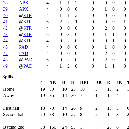
38
APX
4
1
1
2
0
0
0
0
39
APX
4
0
0
0
0
1
0
0
40
@
STR
4
1
1
2
0
0
0
0
41
@
STR
6
2
2
1
0
0
0
1
42
@
STR
4
0
0
0
0
2
0
0
43
@
STR
6
0
3
0
0
1
1
0
44
@
STR
4
0
2
0
0
0
1
0
45
PAD
4
0
0
0
0
1
0
0
47
PAD
4
0
0
0
0
2
0
0
48
@
PAD
6
0
2
0
0
2
0
0
49
@
PAD
4
1
2
0
0
1
1
0
Splits
G
AB
R
H
RBI
BB
K
2B
Home
19
80
10
23
10
3
13
2
Away
19
86
14
30
7
1
15
4
First half
18
78
14
26
9
2
13
3
Second half
20
88
10
27
8
2
15
3
Batting 2nd
38
166
24
53
17
4
28
6