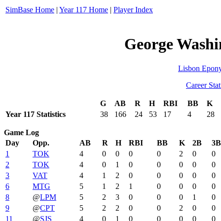
SimBase Home
|
Year 117 Home
|
Player Index
George Washin
Lisbon Epon
Career Stat
G
AB
R
H
RBI
BB
K
Year 117 Statistics
38
166
24
53
17
4
28
Game Log
Day
Opp.
AB
R
H
RBI
BB
K
2B
3B
1
TOK
4
0
0
0
0
2
0
0
2
TOK
4
0
1
0
0
0
0
0
3
VAT
4
1
2
0
0
0
0
0
6
MTG
5
1
2
1
0
0
0
0
8
@
LPM
5
2
3
0
0
0
1
0
9
@
CPT
5
2
2
0
0
2
0
0
11
@
SJS
4
0
1
0
0
0
0
0