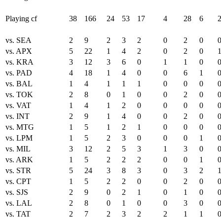
Playing cf
38
166
24
53
17
4
28
6
vs. SEA
2
9
2
3
2
0
2
0
vs. APX
5
22
1
4
2
0
2
0
vs. KRA
3
12
3
6
0
1
1
0
vs. PAD
4
18
1
4
0
0
6
1
vs. BAL
1
4
1
1
1
0
0
0
vs. TOK
2
8
0
1
0
0
2
0
vs. VAT
1
4
1
2
0
0
0
0
vs. INT
2
9
1
4
0
0
2
0
vs. MTG
1
5
1
2
1
0
0
0
vs. LPM
1
5
2
3
0
0
0
1
vs. MIL
3
12
2
5
3
1
3
0
vs. ARK
1
5
2
2
2
0
0
1
vs. STR
5
24
3
8
3
0
3
2
vs. CPT
1
5
2
2
0
0
2
0
vs. SJS
2
9
0
2
1
0
1
0
vs. LAL
2
8
0
1
0
0
3
0
vs. TAT
2
7
2
3
2
2
1
1