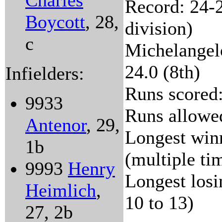
Charles
Record: 24-2
Boycott
, 28,
division)
c
Michelangelo
24.0 (8th)
Infielders:
Runs scored:
9933
Runs allowe
Antenor
, 29,
Longest winn
1b
(multiple ti
9993
Henry
Longest losi
Heimlich
,
10 to 13)
27, 2b