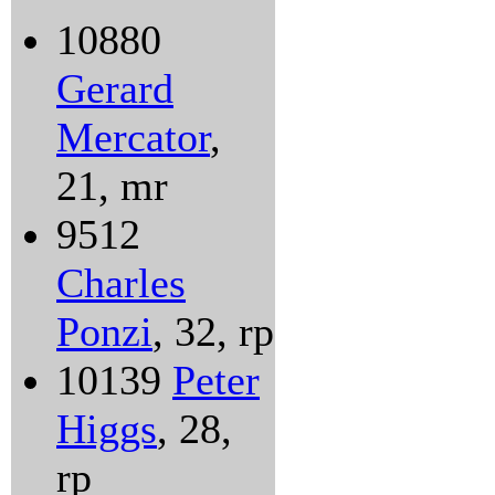
10880
Gerard
Mercator
,
21, mr
9512
Charles
Ponzi
, 32, rp
10139
Peter
Higgs
, 28,
rp