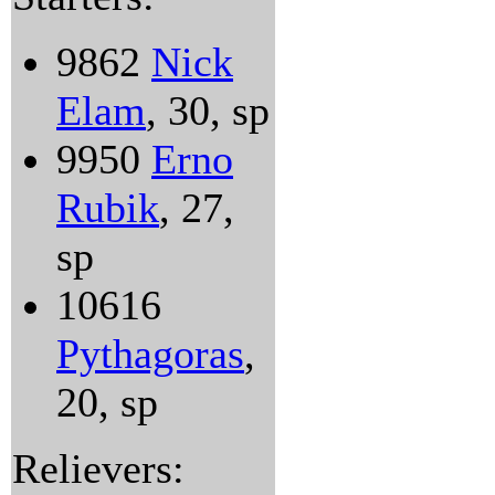
9862
Nick
Elam
, 30, sp
9950
Erno
Rubik
, 27,
sp
10616
Pythagoras
,
20, sp
Relievers: