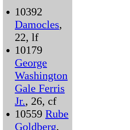
10392
Damocles
,
22, lf
10179
George
Washington
Gale Ferris
Jr.
, 26, cf
10559
Rube
Goldberg
,