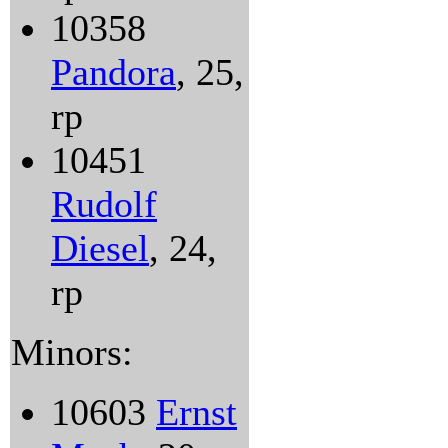
10358
Pandora
, 25,
rp
10451
Rudolf
Diesel
, 24,
rp
Minors:
10603
Ernst