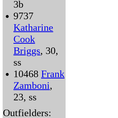
3b
9737
Katharine
Cook
Briggs
, 30,
ss
10468
Frank
Zamboni
,
23, ss
Outfielders: