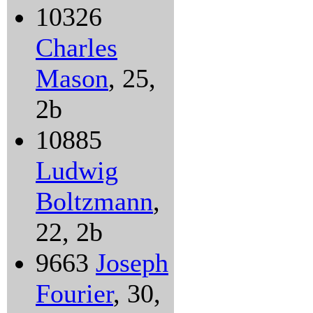
10326
Charles
Mason
, 25,
2b
10885
Ludwig
Boltzmann
,
22, 2b
9663
Joseph
Fourier
, 30,