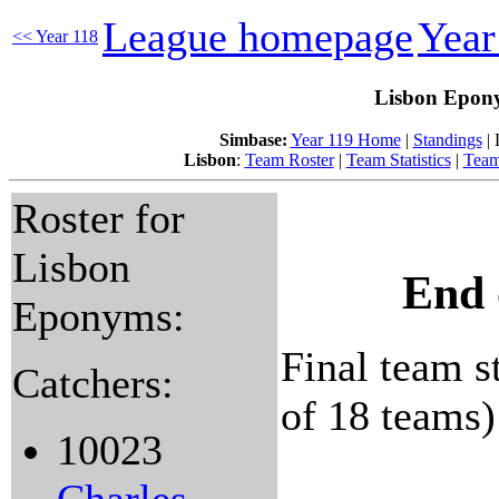
League homepage
Year
<< Year 118
Lisbon Epony
Simbase:
Year 119 Home
|
Standings
| 
Lisbon
:
Team Roster
|
Team Statistics
|
Team
Roster for
Lisbon
End 
Eponyms:
Final team st
Catchers:
of 18 teams)
10023