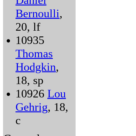
Daniel
Bernoulli
,
20, lf
10935
Thomas
Hodgkin
,
18, sp
10926
Lou
Gehrig
, 18,
c