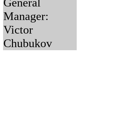
General
Manager:
Victor
Chubukov