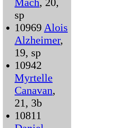
Mach
, 20,
sp
10969
Alois
Alzheimer
,
19, sp
10942
Myrtelle
Canavan
,
21, 3b
10811