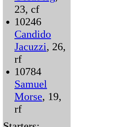
23, cf
10246
Candido
Jacuzzi
, 26,
rf
10784
Samuel
Morse
, 19,
rf
Starters: