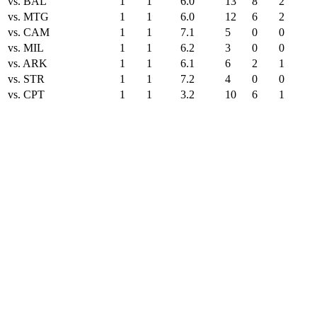
vs. BAL
1
1
6.0
13
8
2
vs. MTG
1
1
6.0
12
6
2
vs. CAM
1
1
7.1
5
0
0
vs. MIL
1
1
6.2
3
0
0
vs. ARK
1
1
6.1
6
2
1
vs. STR
1
1
7.2
4
0
0
vs. CPT
1
1
3.2
10
6
1