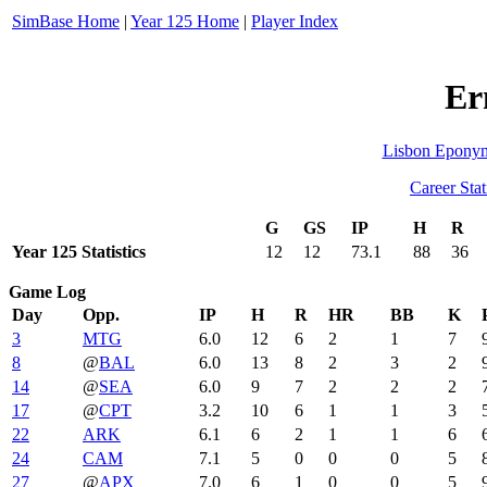
SimBase Home
|
Year 125 Home
|
Player Index
Er
Lisbon Epony
Career Stat
G
GS
IP
H
R
Year 125 Statistics
12
12
73.1
88
36
Game Log
Day
Opp.
IP
H
R
HR
BB
K
3
MTG
6.0
12
6
2
1
7
8
@
BAL
6.0
13
8
2
3
2
14
@
SEA
6.0
9
7
2
2
2
17
@
CPT
3.2
10
6
1
1
3
22
ARK
6.1
6
2
1
1
6
24
CAM
7.1
5
0
0
0
5
27
@
APX
7.0
6
1
0
0
5