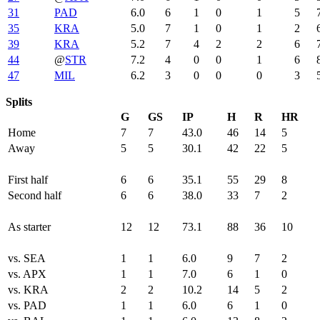
31
PAD
6.0
6
1
0
1
5
35
KRA
5.0
7
1
0
1
2
39
KRA
5.2
7
4
2
2
6
44
@
STR
7.2
4
0
0
1
6
47
MIL
6.2
3
0
0
0
3
Splits
G
GS
IP
H
R
HR
Home
7
7
43.0
46
14
5
Away
5
5
30.1
42
22
5
First half
6
6
35.1
55
29
8
Second half
6
6
38.0
33
7
2
As starter
12
12
73.1
88
36
10
vs. SEA
1
1
6.0
9
7
2
vs. APX
1
1
7.0
6
1
0
vs. KRA
2
2
10.2
14
5
2
vs. PAD
1
1
6.0
6
1
0