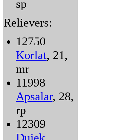
sp
Relievers:
12750
Korlat
, 21,
mr
11998
Apsalar
, 28,
rp
12309
Dujek