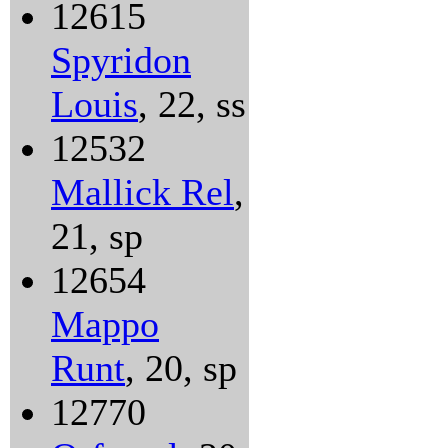
12615
Spyridon
Louis
, 22, ss
12532
Mallick Rel
,
21, sp
12654
Mappo
Runt
, 20, sp
12770