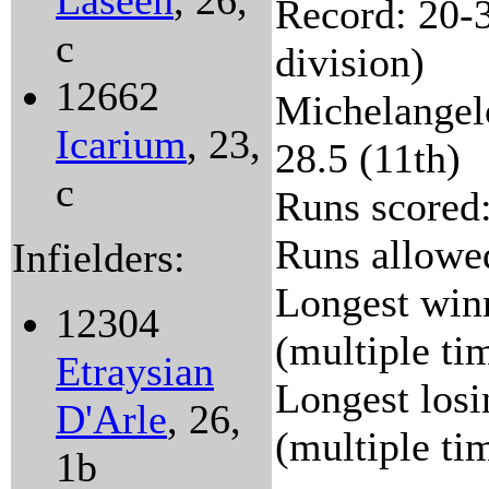
Laseen
, 26,
Record: 20-3
c
division)
12662
Michelangelo
Icarium
, 23,
28.5 (11th)
c
Runs scored:
Runs allowed
Infielders:
Longest winn
12304
(multiple ti
Etraysian
Longest losi
D'Arle
, 26,
(multiple ti
1b