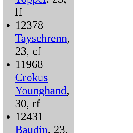
lf
12378
Tayschrenn
,
23, cf
11968
Crokus
Younghand
,
30, rf
12431
Baudin
, 23,