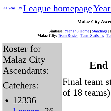
League homepage
Yea
<< Year 139
Malaz City Asce
Simbase:
Year 140 Home
|
Standings
| 
Malaz City
:
Team Roster
|
Team Statistics
|
Te
Roster for
Malaz City
End 
Ascendants:
Final team st
Catchers:
of 18 teams)
12336