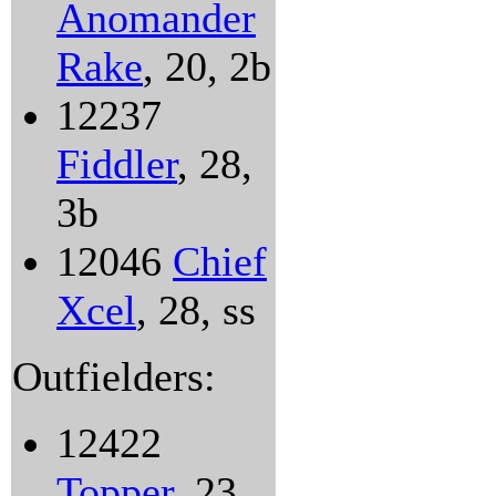
Anomander
Rake
, 20, 2b
12237
Fiddler
, 28,
3b
12046
Chief
Xcel
, 28, ss
Outfielders:
12422
Topper
, 23,