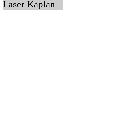
Laser Kaplan