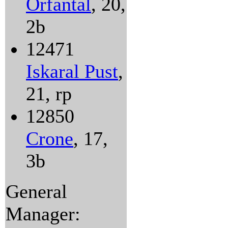
Orfantal
, 20,
2b
12471
Iskaral Pust
,
21, rp
12850
Crone
, 17,
3b
General
Manager: