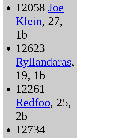
12058
Joe
Klein
, 27,
1b
12623
Ryllandaras
,
19, 1b
12261
Redfoo
, 25,
2b
12734