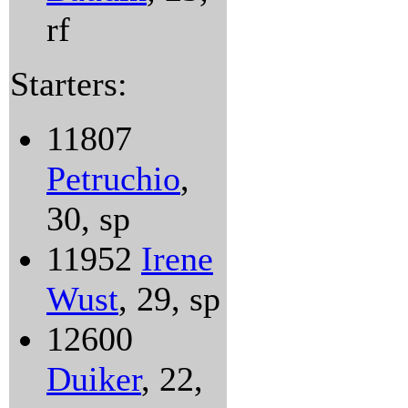
rf
Starters:
11807
Petruchio
,
30, sp
11952
Irene
Wust
, 29, sp
12600
Duiker
, 22,