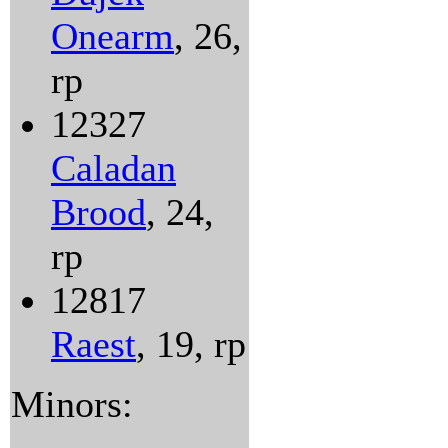
Onearm
, 26,
rp
12327
Caladan
Brood
, 24,
rp
12817
Raest
, 19, rp
Minors: