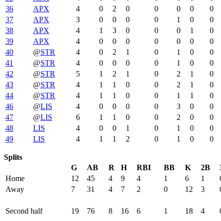
36
APX
4
0
2
0
0
0
0
0
37
APX
3
0
0
0
0
1
0
0
38
APX
4
1
3
0
0
0
1
0
39
APX
4
0
0
0
0
0
0
0
40
@
STR
4
0
2
1
0
1
0
0
41
@
STR
4
0
0
0
0
1
0
0
42
@
STR
5
1
2
1
0
2
1
0
43
@
STR
4
1
1
0
0
2
1
0
44
@
STR
4
1
1
0
0
1
1
0
46
@
LIS
4
0
0
0
0
3
0
0
47
@
LIS
6
1
1
0
0
2
0
0
48
LIS
4
0
0
1
0
1
0
0
49
LIS
4
1
1
2
0
1
0
0
Splits
G
AB
R
H
RBI
BB
K
2B
Home
12
45
4
9
4
1
6
1
Away
7
31
4
7
2
0
12
3
Second half
19
76
8
16
6
1
18
4