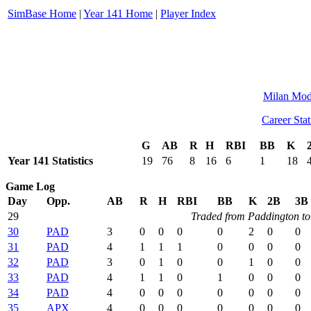
SimBase Home
|
Year 141 Home
|
Player Index
Milan Mod
Career Stat
G
AB
R
H
RBI
BB
K
Year 141 Statistics
19
76
8
16
6
1
18
Game Log
Day
Opp.
AB
R
H
RBI
BB
K
2B
3B
29
Traded from Paddington to
30
PAD
3
0
0
0
0
2
0
0
31
PAD
4
1
1
1
0
0
0
0
32
PAD
3
0
1
0
0
1
0
0
33
PAD
4
1
1
0
1
0
0
0
34
PAD
4
0
0
0
0
0
0
0
35
APX
4
0
0
0
0
0
0
0