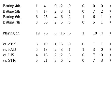
Batting 4th
1
4
0
2
0
0
0
0
Batting 5th
4
17
2
3
1
0
7
2
Batting 6th
6
25
4
6
2
1
6
1
Batting 7th
8
30
2
5
3
0
5
1
Playing dh
19
76
8
16
6
1
18
4
vs. APX
5
19
1
5
0
0
1
1
vs. PAD
5
18
2
3
1
1
3
0
vs. LIS
4
18
2
2
3
0
7
0
vs. STR
5
21
3
6
2
0
7
3