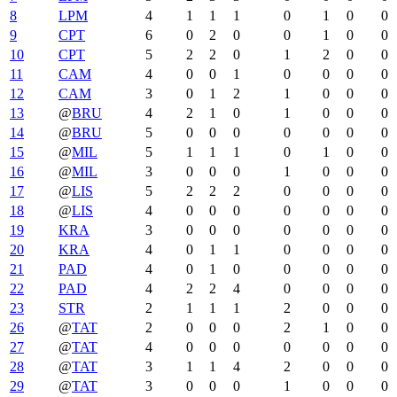
8
LPM
4
1
1
1
0
1
0
0
9
CPT
6
0
2
0
0
1
0
0
10
CPT
5
2
2
0
1
2
0
0
11
CAM
4
0
0
1
0
0
0
0
12
CAM
3
0
1
2
1
0
0
0
13
@
BRU
4
2
1
0
1
0
0
0
14
@
BRU
5
0
0
0
0
0
0
0
15
@
MIL
5
1
1
1
0
1
0
0
16
@
MIL
3
0
0
0
1
0
0
0
17
@
LIS
5
2
2
2
0
0
0
0
18
@
LIS
4
0
0
0
0
0
0
0
19
KRA
3
0
0
0
0
0
0
0
20
KRA
4
0
1
1
0
0
0
0
21
PAD
4
0
1
0
0
0
0
0
22
PAD
4
2
2
4
0
0
0
0
23
STR
2
1
1
1
2
0
0
0
26
@
TAT
2
0
0
0
2
1
0
0
27
@
TAT
4
0
0
0
0
0
0
0
28
@
TAT
3
1
1
4
2
0
0
0
29
@
TAT
3
0
0
0
1
0
0
0