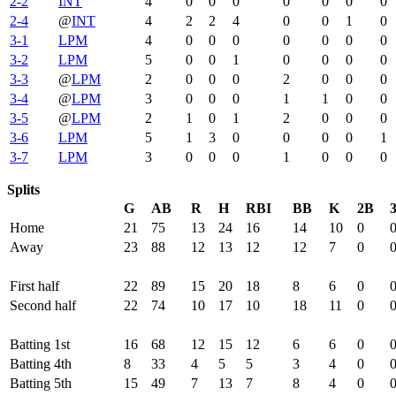
2-2
INT
4
0
0
0
0
0
0
0
2-4
@
INT
4
2
2
4
0
0
1
0
3-1
LPM
4
0
0
0
0
0
0
0
3-2
LPM
5
0
0
1
0
0
0
0
3-3
@
LPM
2
0
0
0
2
0
0
0
3-4
@
LPM
3
0
0
0
1
1
0
0
3-5
@
LPM
2
1
0
1
2
0
0
0
3-6
LPM
5
1
3
0
0
0
0
1
3-7
LPM
3
0
0
0
1
0
0
0
Splits
G
AB
R
H
RBI
BB
K
2B
Home
21
75
13
24
16
14
10
0
Away
23
88
12
13
12
12
7
0
First half
22
89
15
20
18
8
6
0
Second half
22
74
10
17
10
18
11
0
Batting 1st
16
68
12
15
12
6
6
0
Batting 4th
8
33
4
5
5
3
4
0
Batting 5th
15
49
7
13
7
8
4
0