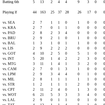
Batting 6th
5
13
2
4
4
9
3
0
Playing lf
44
163
25
37
28
26
17
0
vs. SEA
2
7
1
1
0
1
0
0
vs. KRA
2
7
0
1
1
0
0
0
vs. PAD
2
8
2
3
4
0
0
0
vs. BRU
2
9
2
1
0
1
0
0
vs. BAL
1
3
1
0
1
1
0
0
vs. LIS
2
9
2
2
2
0
0
0
vs. GOT
4
10
2
5
0
5
1
0
vs. INT
5
20
1
4
2
2
3
0
vs. MTG
3
11
1
4
1
3
2
0
vs. CAM
2
7
0
1
3
1
0
0
vs. LPM
2
9
3
4
4
0
1
0
vs. MIL
2
8
1
1
1
1
1
0
vs. STR
1
2
1
1
1
2
0
0
vs. CPT
2
11
2
4
0
1
3
0
vs. WOT
6
21
5
3
3
3
4
0
vs. LAL
2
9
0
1
1
0
1
0
vs. TAT
4
12
1
1
4
5
1
0