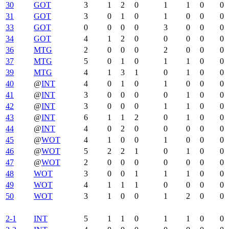
30
GOT
3
1
2
0
1
1
0
0
31
GOT
3
0
1
0
1
0
0
0
33
GOT
0
0
0
0
3
0
0
0
34
GOT
4
1
2
0
0
0
0
0
36
MTG
2
0
0
0
2
0
0
0
37
MTG
5
0
1
0
1
1
0
0
39
MTG
4
1
3
1
0
1
0
0
40
@
INT
4
0
1
0
1
0
0
0
41
@
INT
3
0
0
0
0
1
0
0
42
@
INT
3
0
0
0
1
1
0
0
43
@
INT
6
1
1
2
0
1
0
0
44
@
INT
4
0
2
0
0
0
0
0
45
@
WOT
4
1
0
0
1
0
0
0
46
@
WOT
5
2
2
1
0
1
0
0
47
@
WOT
2
0
0
0
0
0
0
0
48
WOT
3
0
0
1
1
1
0
0
49
WOT
4
1
1
1
0
0
0
0
50
WOT
3
1
0
0
1
2
0
0
2-1
INT
5
1
1
0
1
1
0
0