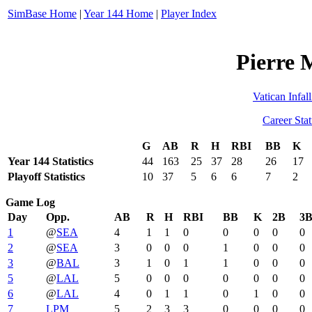
SimBase Home
|
Year 144 Home
|
Player Index
Pierre 
Vatican Infall
Career Stat
G
AB
R
H
RBI
BB
K
Year 144 Statistics
44
163
25
37
28
26
17
Playoff Statistics
10
37
5
6
6
7
2
Game Log
Day
Opp.
AB
R
H
RBI
BB
K
2B
3
1
@
SEA
4
1
1
0
0
0
0
0
2
@
SEA
3
0
0
0
1
0
0
0
3
@
BAL
3
1
0
1
1
0
0
0
5
@
LAL
5
0
0
0
0
0
0
0
6
@
LAL
4
0
1
1
0
1
0
0
7
LPM
5
2
3
3
0
0
0
0