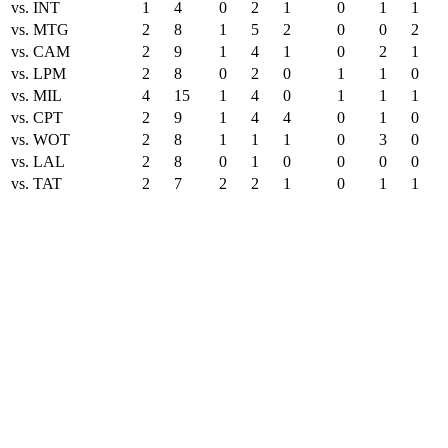
vs. INT
1
4
0
2
1
0
1
1
vs. MTG
2
8
1
5
2
0
0
2
vs. CAM
2
9
1
4
1
0
2
1
vs. LPM
2
8
0
2
0
1
1
0
vs. MIL
4
15
1
4
0
1
1
1
vs. CPT
2
9
1
4
4
0
1
0
vs. WOT
2
8
1
1
1
0
3
0
vs. LAL
2
8
0
1
0
0
0
0
vs. TAT
2
7
2
2
1
0
1
1