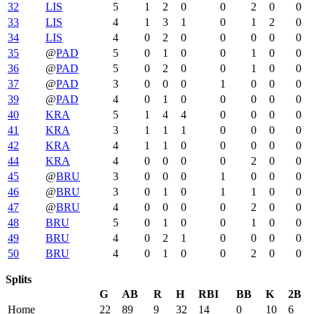
32
LIS
5
1
2
0
0
2
0
0
33
LIS
4
1
3
1
0
1
2
0
34
LIS
4
0
2
0
0
0
0
0
35
@
PAD
5
0
1
0
0
1
0
0
36
@
PAD
5
0
2
0
0
1
0
0
37
@
PAD
3
0
0
0
1
0
0
0
39
@
PAD
4
0
1
0
0
0
0
0
40
KRA
5
1
4
4
0
0
0
0
41
KRA
3
1
1
1
0
0
0
0
42
KRA
4
1
1
0
0
0
0
0
44
KRA
4
0
0
0
0
2
0
0
45
@
BRU
3
0
0
0
1
0
0
0
46
@
BRU
3
0
1
0
1
1
0
0
47
@
BRU
4
0
0
0
0
2
0
0
48
BRU
5
0
1
0
0
1
0
0
49
BRU
4
0
2
1
0
0
0
0
50
BRU
4
0
1
0
0
2
0
0
Splits
G
AB
R
H
RBI
BB
K
2B
Home
22
89
9
32
14
0
10
6