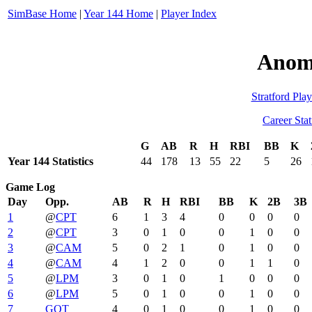
SimBase Home
|
Year 144 Home
|
Player Index
Anom
Stratford Play
Career Stat
G
AB
R
H
RBI
BB
K
Year 144 Statistics
44
178
13
55
22
5
26
Game Log
Day
Opp.
AB
R
H
RBI
BB
K
2B
3B
1
@
CPT
6
1
3
4
0
0
0
0
2
@
CPT
3
0
1
0
0
1
0
0
3
@
CAM
5
0
2
1
0
1
0
0
4
@
CAM
4
1
2
0
0
1
1
0
5
@
LPM
3
0
1
0
1
0
0
0
6
@
LPM
5
0
1
0
0
1
0
0
7
GOT
4
0
1
0
0
1
0
0