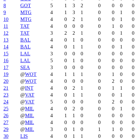
8
GOT
5
1
3
2
0
0
0
0
9
MTG
4
1
3
1
0
0
1
0
10
MTG
4
0
2
1
0
0
1
0
11
TAT
4
0
0
0
0
1
0
0
12
TAT
3
2
2
1
0
0
1
0
13
BAL
4
0
1
0
0
0
0
0
14
BAL
4
0
1
1
0
0
1
0
15
LAL
3
0
0
0
0
0
0
0
16
LAL
5
0
1
0
0
0
0
0
17
SEA
3
0
0
0
0
0
0
0
19
@
WOT
4
1
1
1
0
1
0
0
20
@
WOT
4
0
0
0
0
2
0
0
21
@
INT
4
0
2
1
0
1
1
0
23
@
VAT
4
0
1
1
0
0
1
0
24
@
VAT
5
0
0
0
0
2
0
0
25
@
MIL
4
0
2
0
0
0
1
0
26
@
MIL
4
1
1
0
0
0
0
0
27
@
MIL
4
0
0
0
0
0
0
0
29
@
MIL
3
0
1
0
1
1
0
0
30
LIS
4
0
1
1
0
0
0
0