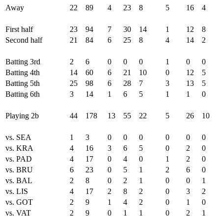
Away
22
89
4
23
8
5
16
4
First half
23
94
7
30
14
1
12
8
Second half
21
84
6
25
8
4
14
2
Batting 3rd
2
6
0
0
0
1
0
0
Batting 4th
14
60
6
21
10
0
12
5
Batting 5th
25
98
6
28
7
3
13
5
Batting 6th
3
14
1
6
5
1
1
0
Playing 2b
44
178
13
55
22
5
26
10
vs. SEA
1
3
0
0
0
0
0
0
vs. KRA
4
16
3
6
5
0
2
0
vs. PAD
4
17
0
4
0
1
2
0
vs. BRU
6
23
0
5
1
2
6
0
vs. BAL
2
8
0
2
1
0
0
1
vs. LIS
4
17
2
8
2
0
3
2
vs. GOT
2
9
1
4
2
0
1
0
vs. VAT
2
9
0
1
1
0
2
1