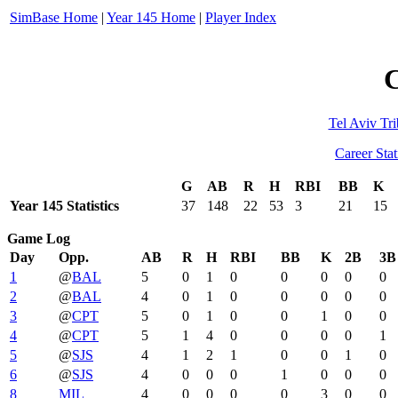
SimBase Home
|
Year 145 Home
|
Player Index
C
Tel Aviv Tri
Career Stat
G
AB
R
H
RBI
BB
K
Year 145 Statistics
37
148
22
53
3
21
15
Game Log
Day
Opp.
AB
R
H
RBI
BB
K
2B
3B
1
@
BAL
5
0
1
0
0
0
0
0
2
@
BAL
4
0
1
0
0
0
0
0
3
@
CPT
5
0
1
0
0
1
0
0
4
@
CPT
5
1
4
0
0
0
0
1
5
@
SJS
4
1
2
1
0
0
1
0
6
@
SJS
4
0
0
0
1
0
0
0
8
MIL
4
0
0
0
0
3
0
0