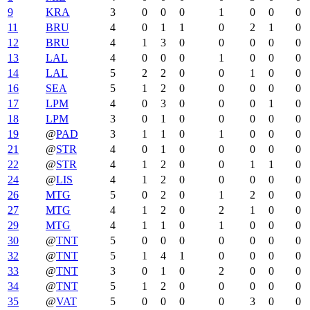
9
KRA
3
0
0
0
1
0
0
0
11
BRU
4
0
1
1
0
2
1
0
12
BRU
4
1
3
0
0
0
0
0
13
LAL
4
0
0
0
1
0
0
0
14
LAL
5
2
2
0
0
1
0
0
16
SEA
5
1
2
0
0
0
0
0
17
LPM
4
0
3
0
0
0
1
0
18
LPM
3
0
1
0
0
0
0
0
19
@
PAD
3
1
1
0
1
0
0
0
21
@
STR
4
0
1
0
0
0
0
0
22
@
STR
4
1
2
0
0
1
1
0
24
@
LIS
4
1
2
0
0
0
0
0
26
MTG
5
0
2
0
1
2
0
0
27
MTG
4
1
2
0
2
1
0
0
29
MTG
4
1
1
0
1
0
0
0
30
@
TNT
5
0
0
0
0
0
0
0
32
@
TNT
5
1
4
1
0
0
0
0
33
@
TNT
3
0
1
0
2
0
0
0
34
@
TNT
5
1
2
0
0
0
0
0
35
@
VAT
5
0
0
0
0
3
0
0