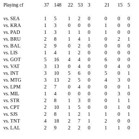
Playing cf
37
148
22
53
3
21
15
5
vs. SEA
1
5
1
2
0
0
0
0
vs. KRA
1
3
0
0
0
1
0
0
vs. PAD
1
3
1
1
0
1
0
0
vs. BRU
2
8
1
4
1
0
2
1
vs. BAL
2
9
0
2
0
0
0
0
vs. LIS
1
4
1
2
0
0
0
0
vs. GOT
5
16
4
4
0
6
0
0
vs. VAT
3
13
0
4
0
0
4
0
vs. INT
3
10
5
6
0
5
0
1
vs. MTG
3
13
2
5
0
4
3
0
vs. LPM
2
7
0
4
0
0
0
1
vs. MIL
1
4
0
0
0
0
3
0
vs. STR
2
8
1
3
0
0
1
1
vs. CPT
2
10
1
5
0
0
1
0
vs. SJS
2
8
1
2
1
1
0
1
vs. TNT
4
18
2
7
1
2
0
0
vs. LAL
2
9
2
2
0
1
1
0