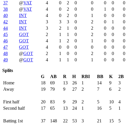
37
@
VAT
4
0
2
0
0
0
0
0
38
@
VAT
4
0
2
0
0
1
0
0
40
INT
4
0
2
0
1
0
0
0
42
INT
3
3
3
0
2
0
1
0
44
INT
3
2
1
0
2
0
0
0
45
GOT
2
1
1
0
2
0
0
0
46
GOT
4
1
2
0
1
0
0
0
47
GOT
4
0
0
0
0
0
0
0
48
@
GOT
2
1
0
0
2
0
0
0
49
@
GOT
4
1
1
0
1
0
0
0
Splits
G
AB
R
H
RBI
BB
K
2B
Home
18
69
13
26
1
14
9
3
Away
19
79
9
27
2
7
6
2
First half
20
83
9
29
2
5
10
4
Second half
17
65
13
24
1
16
5
1
Batting 1st
37
148
22
53
3
21
15
5