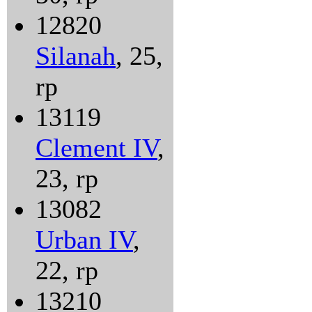
12820
Silanah
, 25,
rp
13119
Clement IV
,
23, rp
13082
Urban IV
,
22, rp
13210