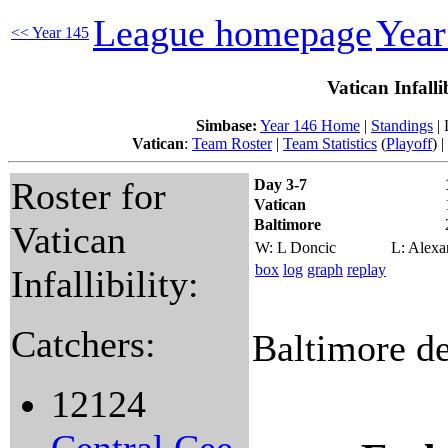
League homepage
Yea
<< Year 145
Vatican Infalli
Simbase:
Year 146 Home
|
Standings
| 
Vatican
:
Team Roster
|
Team Statistics
(
Playoff
) |
Roster for
Day 3-7
Vatican
Baltimore
Vatican
W: L Doncic
L: Alexa
box
log
graph
replay
Infallibility:
Catchers:
Baltimore de
12124