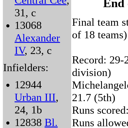
Central Cee
,
End 
31, c
Final team st
13068
of 18 teams)
Alexander
IV
, 23, c
Record: 29-2
Infielders:
division)
12944
Michelangelo
Urban III
,
21.7 (5th)
24, 1b
Runs scored:
12838
Bl.
Runs allowed