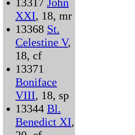
13317
John
XXI
, 18, mr
13368
St.
Celestine V
,
18, cf
13371
Boniface
VIII
, 18, sp
13344
Bl.
Benedict XI
,