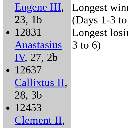
Eugene III
,
Longest winn
23, 1b
(Days 1-3 to
12831
Longest losi
Anastasius
3 to 6)
IV
, 27, 2b
12637
Callixtus II
,
28, 3b
12453
Clement II
,