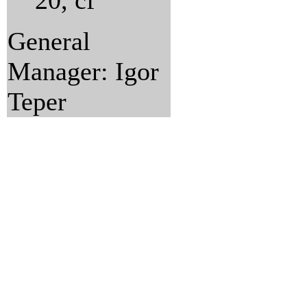
20, cf
General
Manager: Igor
Teper