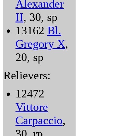
Alexander
II
, 30, sp
13162
Bl.
Gregory X
,
20, sp
Relievers:
12472
Vittore
Carpaccio
,
30, rp