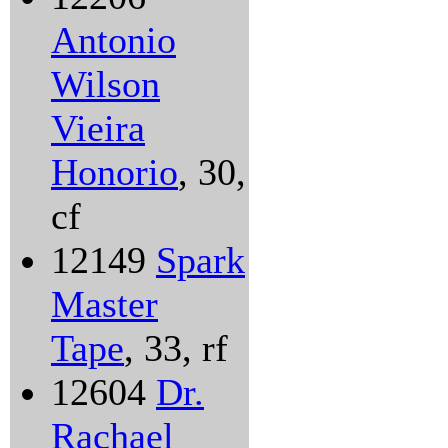
Antonio
Wilson
Vieira
Honorio
, 30,
cf
12149
Spark
Master
Tape
, 33, rf
12604
Dr.
Rachael