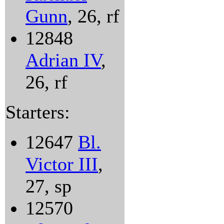
Gunn
, 26, rf
12848
Adrian IV
,
26, rf
Starters:
12647
Bl.
Victor III
,
27, sp
12570