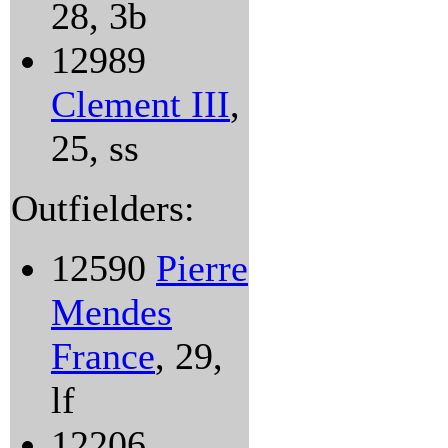
28, 3b
12989
Clement III
,
25, ss
Outfielders:
12590
Pierre
Mendes
France
, 29,
lf
12206