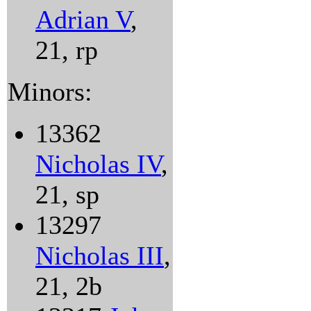
Adrian V
,
21, rp
Minors:
13362
Nicholas IV
,
21, sp
13297
Nicholas III
,
21, 2b