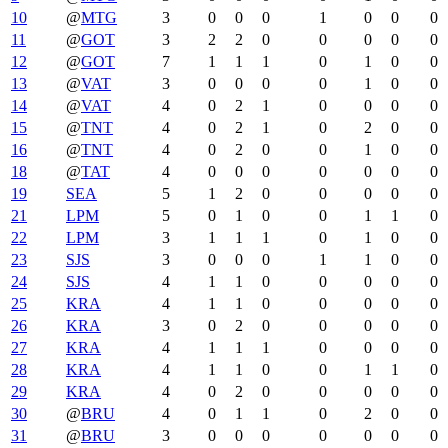
10
@
MTG
3
0
0
0
1
0
0
0
11
@
GOT
3
2
2
0
0
0
0
0
12
@
GOT
7
1
1
1
0
1
0
0
13
@
VAT
3
0
0
0
0
1
0
0
14
@
VAT
4
0
2
1
0
0
0
0
15
@
TNT
4
0
2
1
0
2
0
0
16
@
TNT
4
0
2
0
0
1
0
0
18
@
TAT
4
0
0
0
0
0
0
0
19
SEA
5
1
2
0
0
0
0
0
21
LPM
5
0
1
0
0
1
1
0
22
LPM
3
1
1
1
0
1
0
0
23
SJS
3
0
0
0
1
1
0
0
24
SJS
4
1
1
0
0
0
0
0
25
KRA
4
1
1
0
0
0
0
0
26
KRA
3
0
2
0
0
0
0
0
27
KRA
4
1
1
1
0
0
0
0
28
KRA
4
1
1
0
0
1
1
0
29
KRA
4
0
2
0
0
0
0
0
30
@
BRU
4
0
1
1
0
2
0
0
31
@
BRU
3
0
0
0
0
0
0
0