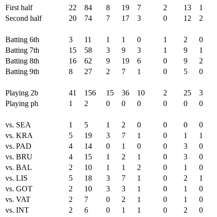
First half
22
84
8
19
7
2
13
1
Second half
20
74
7
17
3
0
12
2
Batting 6th
3
11
1
1
0
1
2
0
Batting 7th
15
58
3
9
3
1
9
1
Batting 8th
16
62
9
19
6
0
9
2
Batting 9th
8
27
2
7
1
0
5
0
Playing 2b
41
156
15
36
10
2
25
3
Playing ph
1
2
0
0
0
0
0
0
vs. SEA
1
5
1
2
0
0
0
0
vs. KRA
5
19
3
7
1
0
1
1
vs. PAD
4
14
0
1
0
0
3
0
vs. BRU
4
15
1
2
1
0
3
0
vs. BAL
2
10
1
1
2
0
1
0
vs. LIS
5
18
3
7
1
0
2
1
vs. GOT
2
10
3
3
1
0
1
0
vs. VAT
2
7
0
2
1
0
1
0
vs. INT
2
6
0
1
1
0
2
0