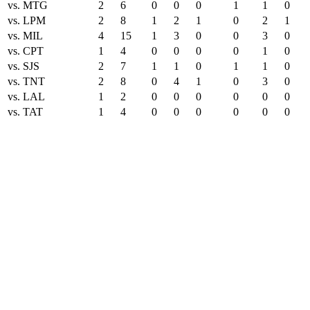
vs. MTG
2
6
0
0
0
1
1
0
vs. LPM
2
8
1
2
1
0
2
1
vs. MIL
4
15
1
3
0
0
3
0
vs. CPT
1
4
0
0
0
0
1
0
vs. SJS
2
7
1
1
0
1
1
0
vs. TNT
2
8
0
4
1
0
3
0
vs. LAL
1
2
0
0
0
0
0
0
vs. TAT
1
4
0
0
0
0
0
0