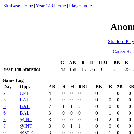
SimBase Home
|
Year 148 Home
|
Player Index
Anom
Stratford Play
Career Stat
G
AB
R
H
RBI
BB
K
Year 148 Statistics
42
158
15
36
10
2
25
Game Log
Day
Opp.
AB
R
H
RBI
BB
K
2B
3
2
CPT
4
0
0
0
0
1
0
0
3
LAL
2
0
0
0
0
0
0
0
5
BAL
7
1
1
2
0
0
0
0
6
BAL
3
0
0
0
0
1
0
0
7
@
INT
3
0
0
0
0
2
0
0
8
@
INT
3
0
1
1
0
0
0
0
9
@
MTG
3
0
0
0
0
1
0
0