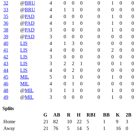
32
@
BRU
4
0
0
0
0
1
0
0
33
@
BRU
4
1
1
0
0
0
0
0
35
@
PAD
4
0
0
0
0
1
0
0
36
@
PAD
4
0
1
0
0
1
0
0
38
@
PAD
3
0
0
0
0
1
0
0
39
@
PAD
3
0
0
0
0
0
0
0
40
LIS
4
1
3
0
0
0
0
0
41
LIS
4
0
0
0
0
2
0
0
42
LIS
3
0
0
0
0
0
0
0
43
LIS
3
2
2
1
0
0
1
0
44
LIS
4
0
2
0
0
0
0
0
45
MIL
5
0
1
0
0
1
0
0
46
MIL
4
0
1
0
0
0
0
0
48
@
MIL
3
1
1
0
0
1
0
0
49
@
MIL
3
0
0
0
0
1
0
0
Splits
G
AB
R
H
RBI
BB
K
2B
Home
21
82
10
22
5
1
9
3
Away
21
76
5
14
5
1
16
0