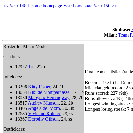
<< Year 148
League homepage
Year homepage
Year 150 >>
Simbase:
Milan
:
Team R
Roster for Milan Models:
Catchers:
12922
Tor
, 25, c
Final team statistics (rank
Infielders:
Record: 19-31 (11-15 in d
13296
Kitty Fisher
, 24, 1b
Michelangelo record: 23.
13654
Kiki de Montparnasse
, 17, 1b
Runs scored: 227 (9th)
13030
Margaux Hemingway
, 28, 2b
Runs allowed: 249 (14th)
13517
Audrey Munson
, 22, 2b
Longest winning streak: 3
13405
Angela del Moro
, 20, 3b
Longest losing streak: 7 (
12685
Vivienne Rohner
, 29, ss
13367
Dorothy Gibson
, 24, ss
Outfielders: