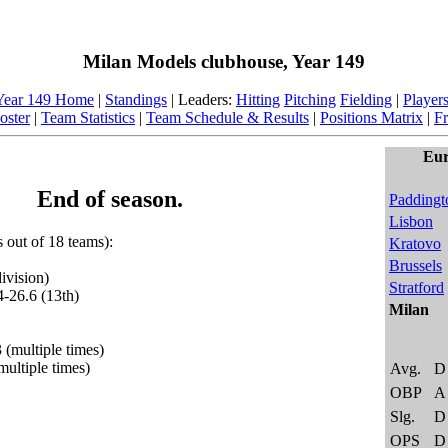
Milan Models clubhouse, Year 149
Year 149 Home
|
Standings
| Leaders:
Hitting
Pitching
Fielding
|
Player
oster
|
Team Statistics
|
Team Schedule & Results
|
Positions Matrix
|
Fr
Eur
End of season.
Paddingt
Lisbon
s out of 18 teams):
Kratovo
Brussels
ivision)
Stratford
4-26.6 (13th)
Milan
 (multiple times)
multiple times)
Avg.
D
OBP
A
Slg.
D
OPS
D