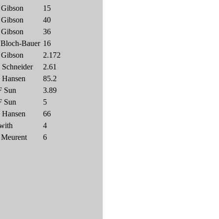
 Gibson
15
 Gibson
40
 Gibson
36
 Bloch-Bauer
16
 Gibson
2.172
 Schneider
2.61
 Hansen
85.2
F Sun
3.89
F Sun
5
 Hansen
66
with
4
 Meurent
6