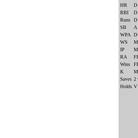
HR
D
RBI
D
Runs
D
SB
A
WPA
D
WS
M
IP
M
RA
F
Wins
F
K
M
Saves
2 
Holds
V