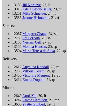
13188
Jill Kortleve
, 26, lf
13313
Adele Bloch-Bauer
, 23, cf
13201
Mika Schneider
, 24, rf
13586
Jeanne Hebuterne
, 21, rf
Starters:
12067
Margaret Zhang
, 34, sp
12789
Fei Fei Sun
, 29, sp
13105
Neelam Gill
, 27, sp
13155
Monica Hansen
, 25, sp
13504
Maria Teresa de Silva
, 22, sp
Relievers:
12612
Angelina Kendall
, 28, rp
12733
Vittoria Ceretti
, 29, rp
13456
Victorine Meurent
, 19, rp
13414
Emma Dupont
, 21, rp
Minors:
12640
Anok Yai
, 30, lf
13242
Emma Hamilton
, 21, mr
13600
Yvette Guilbert
, 19, rf