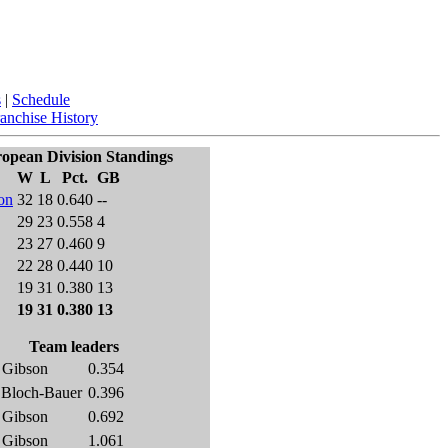
s
|
Schedule
anchise History
opean Division Standings
W
L
Pct.
GB
on
32
18
0.640
--
29
23
0.558
4
23
27
0.460
9
22
28
0.440
10
19
31
0.380
13
19
31
0.380
13
Team leaders
 Gibson
0.354
 Bloch-Bauer
0.396
 Gibson
0.692
 Gibson
1.061