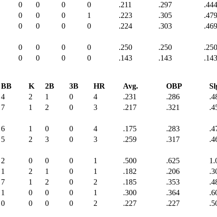
0
0
0
0
.211
.297
.44
0
0
0
1
.223
.305
.47
0
0
0
0
.224
.303
.46
0
0
0
0
.250
.250
.25
0
0
0
0
.143
.143
.14
BB
K
2B
3B
HR
Avg.
OBP
Sl
4
2
1
0
4
.231
.286
.4
7
1
2
0
3
.217
.321
.4
6
1
0
0
4
.175
.283
.4
5
2
3
0
3
.259
.317
.4
2
0
0
0
1
.500
.625
1.
1
2
1
0
1
.182
.206
.3
7
1
2
0
2
.185
.353
.4
1
0
0
0
1
.300
.364
.6
0
0
0
0
2
.227
.227
.5