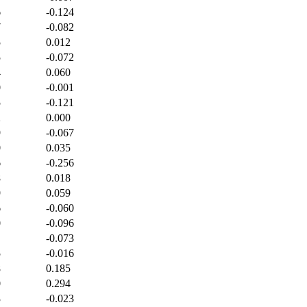
6
-0.124
7
-0.082
5
0.012
5
-0.072
4
0.060
0
-0.001
5
-0.121
2
0.000
9
-0.067
0
0.035
6
-0.256
8
0.018
9
0.059
6
-0.060
0
-0.096
-0.073
5
-0.016
8
0.185
0
0.294
3
-0.023