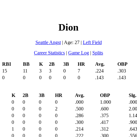
Dion
Seattle Angst
| Age: 27 |
Left Field
Career Statistics
|
Game Log
|
Splits
RBI
BB
K
2B
3B
HR
Avg.
OBP
15
11
3
3
0
7
.224
.303
0
0
0
0
0
0
.143
.143
K
2B
3B
HR
Avg.
OBP
Slg.
0
0
0
0
.000
1.000
.00
0
0
0
2
.500
.600
2.0
0
0
0
0
.286
.375
1.1
0
0
0
0
.300
.417
.90
1
0
0
0
.214
.312
.64
0
0
0
0
.222
.300
.55