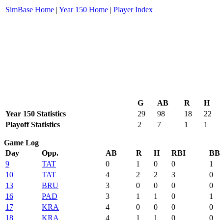
SimBase Home
|
Year 150 Home
|
Player Index
G
AB
R
H
Year 150 Statistics
29
98
18
22
Playoff Statistics
2
7
1
1
Game Log
Day
Opp.
AB
R
H
RBI
BB
9
TAT
0
1
0
0
1
10
TAT
4
2
2
3
0
13
BRU
3
0
0
0
0
16
PAD
3
1
1
0
1
17
KRA
4
0
0
0
0
18
KRA
4
1
1
0
0