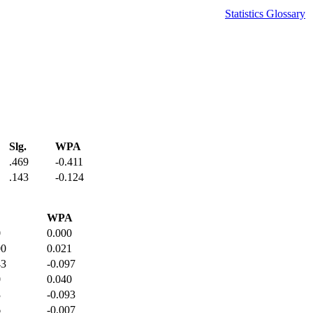
Statistics Glossary
Slg.
WPA
.469
-0.411
.143
-0.124
WPA
0
0.000
00
0.021
43
-0.097
0
0.040
3
-0.093
6
-0.007