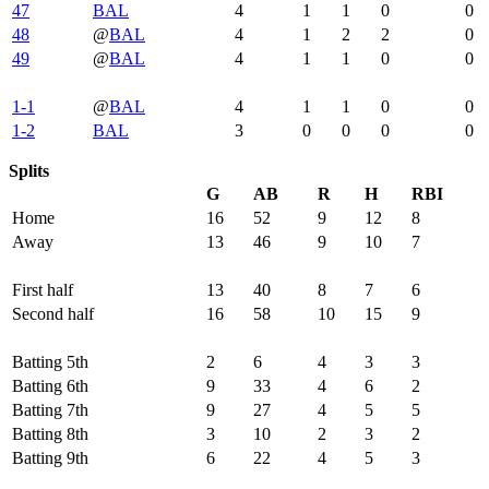
47
BAL
4
1
1
0
0
48
@
BAL
4
1
2
2
0
49
@
BAL
4
1
1
0
0
1-1
@
BAL
4
1
1
0
0
1-2
BAL
3
0
0
0
0
Splits
G
AB
R
H
RBI
Home
16
52
9
12
8
Away
13
46
9
10
7
First half
13
40
8
7
6
Second half
16
58
10
15
9
Batting 5th
2
6
4
3
3
Batting 6th
9
33
4
6
2
Batting 7th
9
27
4
5
5
Batting 8th
3
10
2
3
2
Batting 9th
6
22
4
5
3