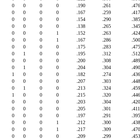
0
0
0
0
.190
.261
.47
0
0
0
0
.167
.259
.41
0
0
0
0
.154
.290
.38
0
0
0
0
.138
.265
.34
0
0
0
1
.152
.263
.42
0
0
0
1
.167
.286
.50
0
0
0
0
.175
.283
.47
0
1
0
0
.195
.312
.51
0
0
0
0
.200
.308
.48
0
1
0
0
.204
.304
.49
1
0
0
0
.182
.274
.43
0
0
0
0
.207
.303
.44
0
1
0
0
.213
.324
.45
1
0
0
0
.215
.320
.44
0
0
0
0
.203
.304
.42
0
0
0
0
.205
.301
.411
0
0
0
0
.197
.291
.39
0
0
0
1
.212
.300
.43
0
0
0
1
.217
.309
.47
0
0
0
0
.209
.299
.45