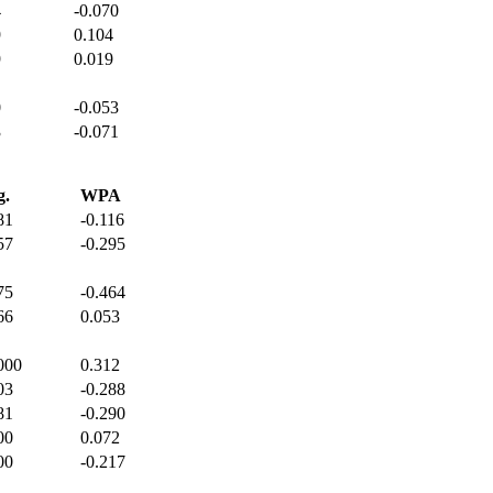
4
-0.070
9
0.104
9
0.019
0
-0.053
3
-0.071
g.
WPA
81
-0.116
57
-0.295
75
-0.464
66
0.053
000
0.312
03
-0.288
81
-0.290
00
0.072
00
-0.217