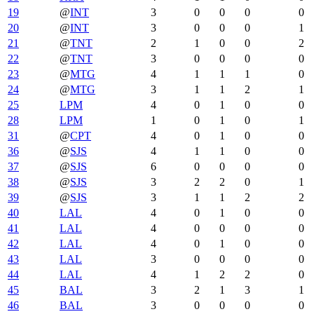
19
@
INT
3
0
0
0
0
20
@
INT
3
0
0
0
1
21
@
TNT
2
1
0
0
2
22
@
TNT
3
0
0
0
0
23
@
MTG
4
1
1
1
0
24
@
MTG
3
1
1
2
1
25
LPM
4
0
1
0
0
28
LPM
1
0
1
0
1
31
@
CPT
4
0
1
0
0
36
@
SJS
4
1
1
0
0
37
@
SJS
6
0
0
0
0
38
@
SJS
3
2
2
0
1
39
@
SJS
3
1
1
2
2
40
LAL
4
0
1
0
0
41
LAL
4
0
0
0
0
42
LAL
4
0
1
0
0
43
LAL
3
0
0
0
0
44
LAL
4
1
2
2
0
45
BAL
3
2
1
3
1
46
BAL
3
0
0
0
0