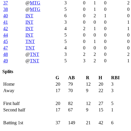
37
@
MTG
3
0
1
0
2
38
@
MTG
5
0
1
0
0
40
INT
6
0
2
1
0
41
INT
3
0
0
0
1
42
INT
4
2
1
0
1
44
INT
5
0
0
0
0
45
TNT
5
0
1
0
0
47
TNT
4
0
0
0
0
48
@
TNT
3
2
2
0
2
49
@
TNT
5
3
2
0
1
Splits
G
AB
R
H
RBI
Home
20
79
12
20
3
Away
17
70
9
22
3
First half
20
82
12
27
5
Second half
17
67
9
15
1
Batting 1st
37
149
21
42
6