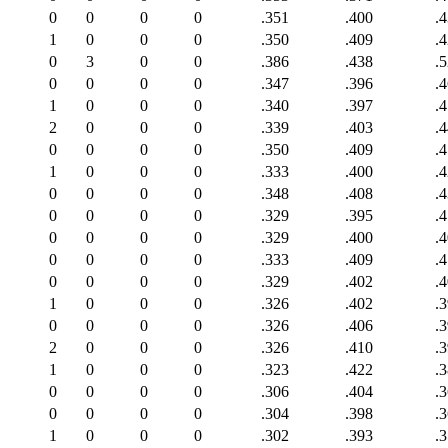
0
0
0
0
.351
.400
.
1
0
0
0
.350
.409
.
0
3
0
0
.386
.438
.
0
0
0
0
.347
.396
.
1
0
0
0
.340
.397
.
2
0
0
0
.339
.403
.
0
0
0
0
.350
.409
.
1
0
0
0
.333
.400
.
0
0
0
0
.348
.408
.
0
0
0
0
.329
.395
.
0
0
0
0
.329
.400
.
0
0
0
0
.333
.409
.
0
0
0
0
.329
.402
.
1
0
0
0
.326
.402
.
0
0
0
0
.326
.406
.
2
0
0
0
.326
.410
.
1
0
0
0
.323
.422
.
0
0
0
0
.306
.404
.
0
0
0
0
.304
.398
.
1
0
0
0
.302
.393
.