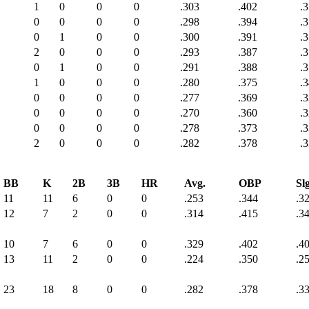
1
0
0
0
.303
.402
.
0
0
0
0
.298
.394
.
0
1
0
0
.300
.391
.
2
0
0
0
.293
.387
.
0
1
0
0
.291
.388
.
1
0
0
0
.280
.375
.
0
0
0
0
.277
.369
.
0
0
0
0
.270
.360
.
0
0
0
0
.278
.373
.
2
0
0
0
.282
.378
.
BB
K
2B
3B
HR
Avg.
OBP
Slg
11
11
6
0
0
.253
.344
.3
12
7
2
0
0
.314
.415
.3
10
7
6
0
0
.329
.402
.4
13
11
2
0
0
.224
.350
.2
23
18
8
0
0
.282
.378
.3