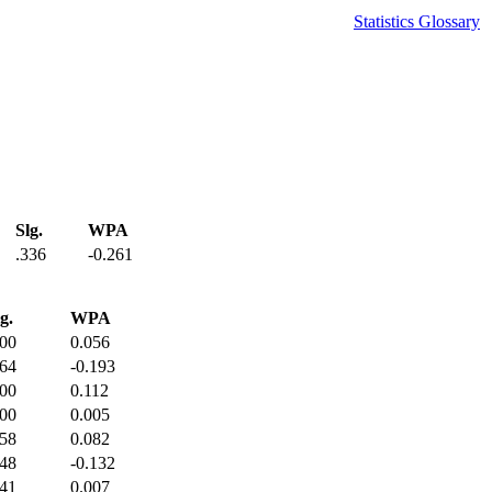
Statistics Glossary
Slg.
WPA
.336
-0.261
g.
WPA
800
0.056
364
-0.193
400
0.112
400
0.005
458
0.082
448
-0.132
441
0.007