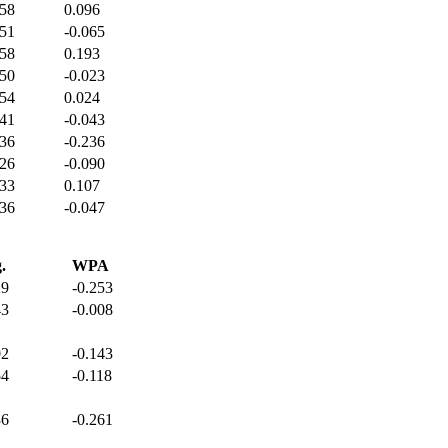
358
0.096
351
-0.065
358
0.193
350
-0.023
354
0.024
341
-0.043
336
-0.236
326
-0.090
333
0.107
336
-0.047
.
WPA
29
-0.253
43
-0.008
02
-0.143
54
-0.118
36
-0.261