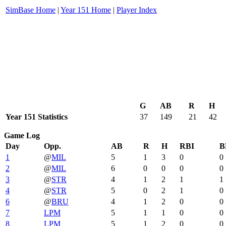
SimBase Home
|
Year 151 Home
|
Player Index
G
AB
R
H
Year 151 Statistics
37
149
21
42
Game Log
Day
Opp.
AB
R
H
RBI
B
1
@
MIL
5
1
3
0
0
2
@
MIL
6
0
0
0
0
3
@
STR
4
1
2
1
1
4
@
STR
5
0
2
1
0
6
@
BRU
4
1
2
0
0
7
LPM
5
1
1
0
0
8
LPM
5
1
2
0
0