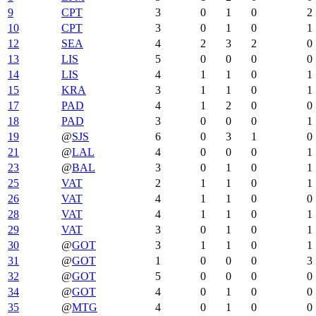
9
CPT
3
0
1
0
2
10
CPT
3
0
1
0
1
12
SEA
4
2
3
2
0
13
LIS
5
0
0
0
0
14
LIS
4
1
1
0
1
15
KRA
3
1
1
0
1
17
PAD
4
1
2
0
0
18
PAD
3
0
0
0
1
19
@
SJS
6
0
3
1
0
21
@
LAL
4
0
0
0
1
23
@
BAL
3
0
1
0
1
25
VAT
2
1
1
0
1
26
VAT
4
1
1
0
0
28
VAT
4
1
1
0
1
29
VAT
3
0
1
0
1
30
@
GOT
3
1
1
0
1
31
@
GOT
1
0
0
0
3
32
@
GOT
5
0
0
0
0
34
@
GOT
4
0
1
0
0
35
@
MTG
4
0
1
0
0