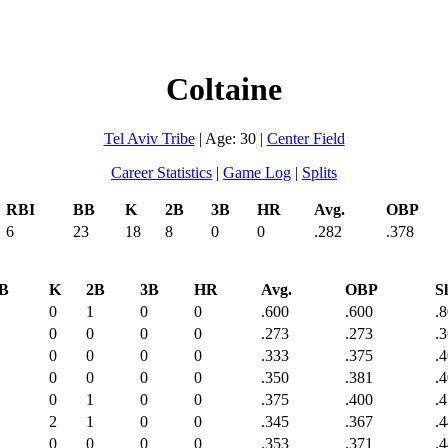
Coltaine
Tel Aviv Tribe
| Age: 30 |
Center Field
Career Statistics
|
Game Log
|
Splits
RBI
BB
K
2B
3B
HR
Avg.
OBP
6
23
18
8
0
0
.282
.378
B
K
2B
3B
HR
Avg.
OBP
Sl
0
1
0
0
.600
.600
.
0
0
0
0
.273
.273
.
0
0
0
0
.333
.375
.
0
0
0
0
.350
.381
.
0
1
0
0
.375
.400
.
2
1
0
0
.345
.367
.
0
0
0
0
.353
.371
.