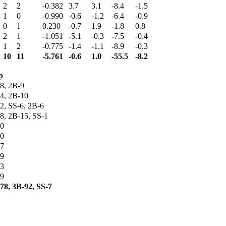
2
2
-0.382
3.7
3.1
-8.4
-1.5
1
0
-0.990
-0.6
-1.2
-6.4
-0.9
0
1
0.230
-0.7
1.9
-1.8
0.8
2
1
-1.051
-5.1
-0.3
-7.5
-0.4
1
2
-0.775
-1.4
-1.1
-8.9
-0.3
10
11
-5.761
-0.6
1.0
-55.5
-8.2
p
8, 2B-9
4, 2B-10
2, SS-6, 2B-6
8, 2B-15, SS-1
0
0
7
9
3
9
78, 3B-92, SS-7