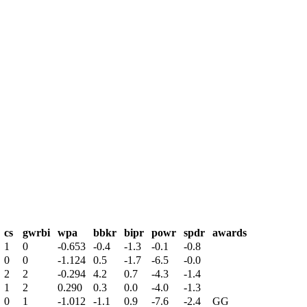
cs
gwrbi
wpa
bbkr
bipr
powr
spdr
awards
1
0
-0.653
-0.4
-1.3
-0.1
-0.8
0
0
-1.124
0.5
-1.7
-6.5
-0.0
2
2
-0.294
4.2
0.7
-4.3
-1.4
1
2
0.290
0.3
0.0
-4.0
-1.3
0
1
-1.012
-1.1
0.9
-7.6
-2.4
GG