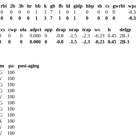
rbi
2b
3b
hr
bb
k
gb
fb
ld
gidp
hbp
sb
cs
gwrbi
wp
0
0
0
0
1
3
7
1
0
1
0
0
0
0
-0.
0
0
0
0
1
3
7
1
0
1
0
0
0
0
-0.
ccs
cwp
ofa
adpct
opp
drap
orap
trap
ws
ls
defgp
0
0
0
0.000
0
-0.8
-1.5
-2.3
-0.23
0.45
2B-3
0
0
0
0.000
0
-0.8
-1.5
-2.3
-0.23
0.45
2B-3
rm
pa
post-aging
G
100
V
100
G
100
G
100
V
100
G
100
G
100
G
100
X
100
V
100
V
100