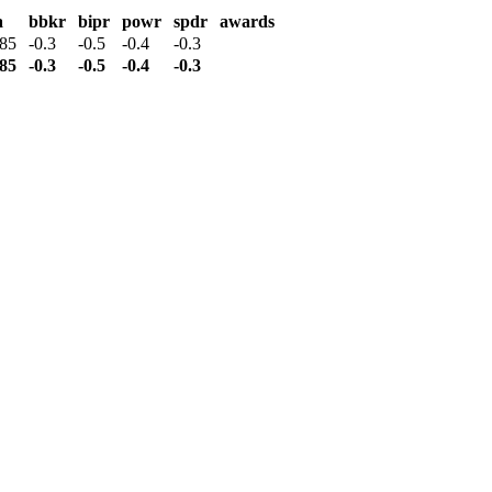
a
bbkr
bipr
powr
spdr
awards
385
-0.3
-0.5
-0.4
-0.3
385
-0.3
-0.5
-0.4
-0.3