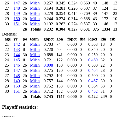
26
147
2b
Milan
0.257
0.345
0.324
0.669
40
148
1
27
148
2b
Milan
0.194
0.281
0.226
0.507
37
124
11
28
149
2b
Milan
0.279
0.354
0.415
0.769
39
147
2
29
150
2b
Milan
0.244
0.274
0.314
0.588
43
172
1
30
151
2b
Milan
0.192
0.263
0.274
0.537
39
146
1
2b
Totals
0.232
0.304
0.327
0.631
375
1334
1
Defense:
age
yr
po
team
gbpct
gba
fbpct
fba
ldpct
lda
csb
21
142
if
Milan
0.703
74
0.000
0
0.308
13
0
22
143
if
Milan
0.720
50
0.000
0
0.350
20
0
23
144
3b
Milan
0.688
141
0.000
0
0.250
20
0
24
145
if
Milan
0.721
122
0.000
0
0.469
32
0
25
146
2b
Milan
0.808
130
0.000
0
0.500
22
0
26
147
2b
Milan
0.775
120
0.000
0
0.464
28
0
27
148
2b
Milan
0.792
101
0.000
0
0.500
20
0
28
149
2b
Milan
0.757
144
0.000
0
0.467
30
0
29
150
2b
Milan
0.752
133
0.000
0
0.364
33
0
30
151
2b
Milan
0.712
132
0.000
0
0.452
31
0
2b
Totals
0.745
1147
0.000
0
0.422
249
0
Playoff statistics: