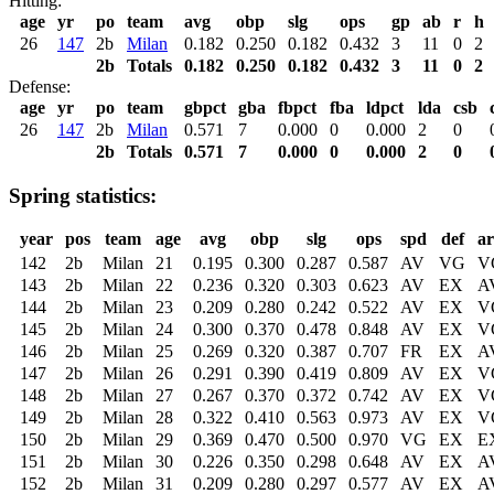
Hitting:
age
yr
po
team
avg
obp
slg
ops
gp
ab
r
h
26
147
2b
Milan
0.182
0.250
0.182
0.432
3
11
0
2
2b
Totals
0.182
0.250
0.182
0.432
3
11
0
2
Defense:
age
yr
po
team
gbpct
gba
fbpct
fba
ldpct
lda
csb
26
147
2b
Milan
0.571
7
0.000
0
0.000
2
0
2b
Totals
0.571
7
0.000
0
0.000
2
0
Spring statistics:
year
pos
team
age
avg
obp
slg
ops
spd
def
a
142
2b
Milan
21
0.195
0.300
0.287
0.587
AV
VG
V
143
2b
Milan
22
0.236
0.320
0.303
0.623
AV
EX
A
144
2b
Milan
23
0.209
0.280
0.242
0.522
AV
EX
V
145
2b
Milan
24
0.300
0.370
0.478
0.848
AV
EX
V
146
2b
Milan
25
0.269
0.320
0.387
0.707
FR
EX
A
147
2b
Milan
26
0.291
0.390
0.419
0.809
AV
EX
V
148
2b
Milan
27
0.267
0.370
0.372
0.742
AV
EX
V
149
2b
Milan
28
0.322
0.410
0.563
0.973
AV
EX
V
150
2b
Milan
29
0.369
0.470
0.500
0.970
VG
EX
E
151
2b
Milan
30
0.226
0.350
0.298
0.648
AV
EX
A
152
2b
Milan
31
0.209
0.280
0.297
0.577
AV
EX
A