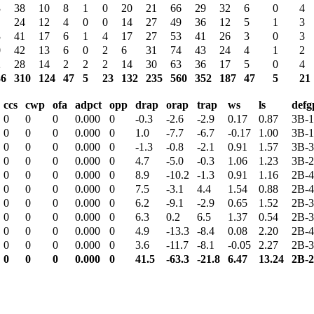
3
38
10
8
1
0
20
21
66
29
32
6
0
4
24
12
4
0
0
14
27
49
36
12
5
1
3
3
41
17
6
1
4
17
27
53
41
26
3
0
3
0
42
13
6
0
2
6
31
74
43
24
4
1
2
2
28
14
2
2
2
14
30
63
36
17
5
0
4
36
310
124
47
5
23
132
235
560
352
187
47
5
21
ccs
cwp
ofa
adpct
opp
drap
orap
trap
ws
ls
defg
0
0
0
0.000
0
-0.3
-2.6
-2.9
0.17
0.87
3B-1
0
0
0
0.000
0
1.0
-7.7
-6.7
-0.17
1.00
3B-1
0
0
0
0.000
0
-1.3
-0.8
-2.1
0.91
1.57
3B-3
0
0
0
0.000
0
4.7
-5.0
-0.3
1.06
1.23
3B-2
0
0
0
0.000
0
8.9
-10.2
-1.3
0.91
1.16
2B-4
0
0
0
0.000
0
7.5
-3.1
4.4
1.54
0.88
2B-4
0
0
0
0.000
0
6.2
-9.1
-2.9
0.65
1.52
2B-3
0
0
0
0.000
0
6.3
0.2
6.5
1.37
0.54
2B-3
0
0
0
0.000
0
4.9
-13.3
-8.4
0.08
2.20
2B-4
0
0
0
0.000
0
3.6
-11.7
-8.1
-0.05
2.27
2B-3
0
0
0
0.000
0
41.5
-63.3
-21.8
6.47
13.24
2B-2