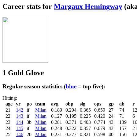
Career stats for
Margaux Hemingway
(aka
1 Gold Glove
Regular season statistics (
blue
= top five):
Hitting:
age
yr
po
team
avg
obp
slg
ops
gp
ab
r
21
142
if
Milan
0.189
0.294
0.365
0.659
27
74
1
22
143
if
Milan
0.127
0.195
0.225
0.420
24
71
6
23
144
3b
Milan
0.281
0.371
0.403
0.774
43
139
1
24
145
if
Milan
0.248
0.322
0.357
0.679
43
157
2
25
146
2b
Milan
0.231
0.277
0.321
0.598
40
156
1