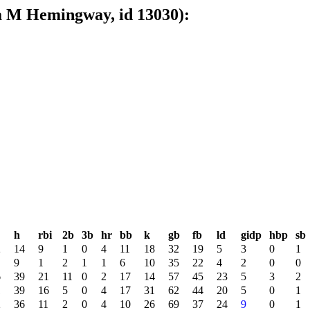
 M Hemingway, id 13030):
h
rbi
2b
3b
hr
bb
k
gb
fb
ld
gidp
hbp
sb
2
14
9
1
0
4
11
18
32
19
5
3
0
1
9
1
2
1
1
6
10
35
22
4
2
0
0
6
39
21
11
0
2
17
14
57
45
23
5
3
2
1
39
16
5
0
4
17
31
62
44
20
5
0
1
2
36
11
2
0
4
10
26
69
37
24
9
0
1