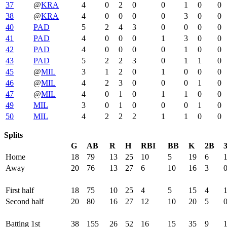
37
@
KRA
4
0
2
0
0
1
0
0
38
@
KRA
4
0
0
0
0
3
0
0
40
PAD
5
2
4
3
0
0
0
0
41
PAD
4
0
0
0
1
3
0
0
42
PAD
4
0
0
0
0
1
0
0
43
PAD
5
2
2
3
0
1
1
0
45
@
MIL
3
1
2
0
1
0
0
0
46
@
MIL
4
2
3
0
0
0
1
0
47
@
MIL
4
0
1
0
1
1
0
0
49
MIL
3
0
1
0
0
0
1
0
50
MIL
4
2
2
2
1
1
0
0
Splits
G
AB
R
H
RBI
BB
K
2B
Home
18
79
13
25
10
5
19
6
Away
20
76
13
27
6
10
16
3
First half
18
75
10
25
4
5
15
4
Second half
20
80
16
27
12
10
20
5
Batting 1st
38
155
26
52
16
15
35
9