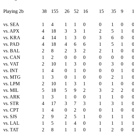
Playing 2b
38
155
26
52
16
15
35
9
vs. SEA
1
4
1
1
0
0
1
0
vs. APX
4
18
3
3
1
2
5
1
vs. KRA
4
14
1
3
0
3
6
0
vs. PAD
4
18
4
6
6
1
5
1
vs. BAL
2
8
2
3
2
2
1
0
vs. CAN
1
2
0
0
0
0
0
0
vs. VAT
2
10
1
3
0
0
3
0
vs. INT
1
4
0
1
0
0
0
1
vs. MTG
1
3
0
1
0
0
2
1
vs. LPM
2
10
1
3
1
0
1
0
vs. MIL
5
18
5
9
2
3
2
2
vs. ARK
1
3
1
0
0
1
1
0
vs. STR
4
17
3
7
3
1
3
1
vs. CPT
1
4
0
2
0
0
1
0
vs. SJS
2
9
2
5
1
0
1
1
vs. LAL
1
5
1
4
0
1
1
1
vs. TAT
2
8
1
1
0
1
2
0