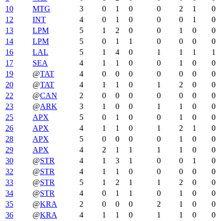
10
MTG
3
0
1
0
0
2
1
0
12
INT
4
0
1
0
0
0
1
0
13
LPM
5
1
2
0
0
1
0
0
14
LPM
5
0
1
1
0
0
0
0
16
LAL
5
1
4
0
1
1
1
1
17
SEA
4
1
1
0
0
1
0
0
19
@
TAT
4
0
0
0
0
0
0
0
20
@
TAT
4
1
1
0
1
2
0
0
22
@
CAN
2
0
0
0
0
0
0
0
23
@
ARK
3
1
0
0
1
1
0
0
25
APX
5
0
1
0
0
1
0
0
26
APX
4
1
1
0
1
2
1
0
28
APX
5
0
0
0
0
1
0
0
29
APX
4
2
1
1
1
1
0
0
30
@
STR
4
1
3
1
0
0
1
0
32
@
STR
4
1
1
0
0
0
0
0
33
@
STR
5
1
2
1
1
2
0
0
34
@
STR
4
0
1
1
0
1
0
0
35
@
KRA
2
0
0
0
2
1
0
0
36
@
KRA
4
1
1
0
1
1
0
0