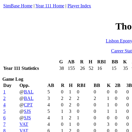
SimBase Home
|
Year 111 Home
|
Player Index
Tho
Lisbon Epon
Career Stat
G
AB
R
H
RBI
BB
K
Year 111 Statistics
38
155
26
52
16
15
35
Game Log
Day
Opp.
AB
R
H
RBI
BB
K
2B
3B
1
@
BAL
5
0
1
0
0
0
0
0
2
@
BAL
3
2
2
2
2
1
0
0
4
@
CPT
4
0
2
0
0
1
0
0
5
@
SJS
5
1
3
0
0
1
1
0
6
@
SJS
4
1
2
1
0
0
0
0
7
VAT
4
0
1
0
0
3
0
0
8
VAT
6
1
2
0
0
0
0
0