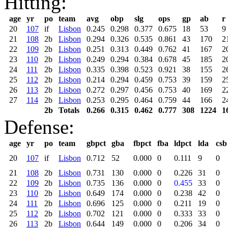
Hitting:
age
yr
po
team
avg
obp
slg
ops
gp
ab
r
20
107
if
Lisbon
0.245
0.298
0.377
0.675
18
53
9
21
108
2b
Lisbon
0.294
0.326
0.535
0.861
43
170
2
22
109
2b
Lisbon
0.251
0.313
0.449
0.762
41
167
2
23
110
2b
Lisbon
0.249
0.294
0.384
0.678
45
185
2
24
111
2b
Lisbon
0.335
0.398
0.523
0.921
38
155
2
25
112
2b
Lisbon
0.214
0.294
0.459
0.753
39
159
2
26
113
2b
Lisbon
0.272
0.297
0.456
0.753
40
169
2
27
114
2b
Lisbon
0.253
0.295
0.464
0.759
44
166
2
2b
Totals
0.266
0.315
0.462
0.777
308
1224
1
Defense:
age
yr
po
team
gbpct
gba
fbpct
fba
ldpct
lda
csb
20
107
if
Lisbon
0.712
52
0.000
0
0.111
9
0
21
108
2b
Lisbon
0.731
130
0.000
0
0.226
31
0
22
109
2b
Lisbon
0.735
136
0.000
0
0.455
33
0
23
110
2b
Lisbon
0.649
174
0.000
0
0.238
42
0
24
111
2b
Lisbon
0.696
125
0.000
0
0.211
19
0
25
112
2b
Lisbon
0.702
121
0.000
0
0.333
33
0
26
113
2b
Lisbon
0.644
149
0.000
0
0.206
34
0