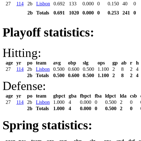
27
114
2b
Lisbon
0.692
133
0.000
0
0.150
40
0
2b
Totals
0.691
1020
0.000
0
0.253
241
0
Playoff statistics:
Hitting:
age
yr
po
team
avg
obp
slg
ops
gp
ab
r
h
27
114
2b
Lisbon
0.500
0.600
0.500
1.100
2
8
2
4
2b
Totals
0.500
0.600
0.500
1.100
2
8
2
4
Defense:
age
yr
po
team
gbpct
gba
fbpct
fba
ldpct
lda
csb
27
114
2b
Lisbon
1.000
4
0.000
0
0.500
2
0
2b
Totals
1.000
4
0.000
0
0.500
2
0
Spring statistics: