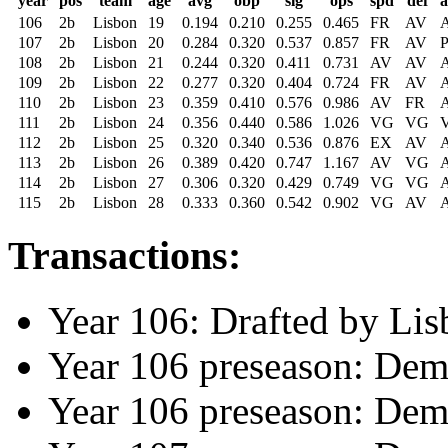
year
pos
team
age
avg
obp
slg
ops
spd
def
106
2b
Lisbon
19
0.194
0.210
0.255
0.465
FR
AV
107
2b
Lisbon
20
0.284
0.320
0.537
0.857
FR
AV
108
2b
Lisbon
21
0.244
0.320
0.411
0.731
AV
AV
109
2b
Lisbon
22
0.277
0.320
0.404
0.724
FR
AV
110
2b
Lisbon
23
0.359
0.410
0.576
0.986
AV
FR
111
2b
Lisbon
24
0.356
0.440
0.586
1.026
VG
VG
112
2b
Lisbon
25
0.320
0.340
0.536
0.876
EX
AV
113
2b
Lisbon
26
0.389
0.420
0.747
1.167
AV
VG
114
2b
Lisbon
27
0.306
0.320
0.429
0.749
VG
VG
115
2b
Lisbon
28
0.333
0.360
0.542
0.902
VG
AV
Transactions:
Year 106: Drafted by Lis
Year 106 preseason: Dem
Year 106 preseason: Dem