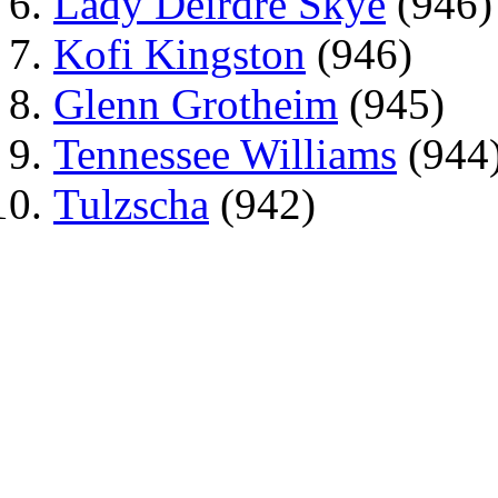
Lady Deirdre Skye
(946)
Kofi Kingston
(946)
Glenn Grotheim
(945)
Tennessee Williams
(944
Tulzscha
(942)