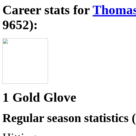
Career stats for
Thomas
9652):
1 Gold Glove
Regular season statistics (