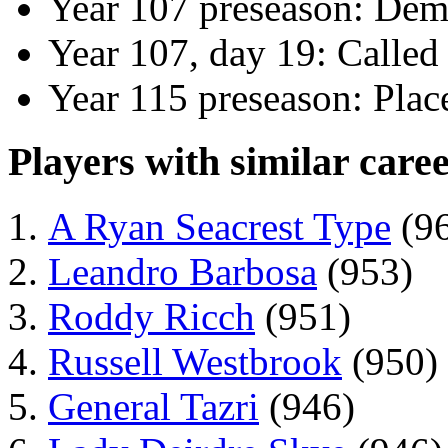
Year 107 preseason: Dem
Year 107, day 19: Called
Year 115 preseason: Plac
Players with similar caree
A Ryan Seacrest Type
(9
Leandro Barbosa
(953)
Roddy Ricch
(951)
Russell Westbrook
(950)
General Tazri
(946)