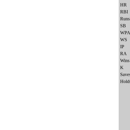
HR
RBI
Runs
SB
WP
WS
IP
RA
Wins
K
Save
Hold