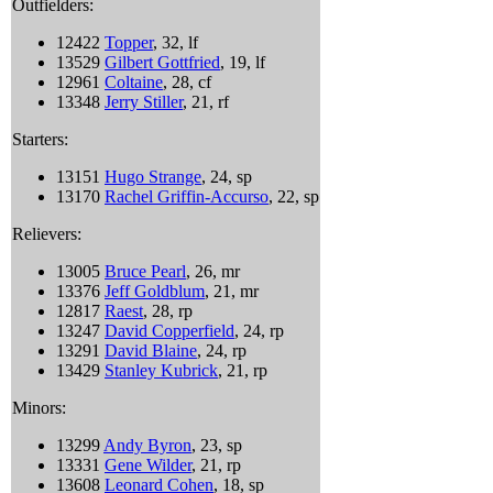
Outfielders:
12422
Topper
, 32, lf
13529
Gilbert Gottfried
, 19, lf
12961
Coltaine
, 28, cf
13348
Jerry Stiller
, 21, rf
Starters:
13151
Hugo Strange
, 24, sp
13170
Rachel Griffin-Accurso
, 22, sp
Relievers:
13005
Bruce Pearl
, 26, mr
13376
Jeff Goldblum
, 21, mr
12817
Raest
, 28, rp
13247
David Copperfield
, 24, rp
13291
David Blaine
, 24, rp
13429
Stanley Kubrick
, 21, rp
Minors:
13299
Andy Byron
, 23, sp
13331
Gene Wilder
, 21, rp
13608
Leonard Cohen
, 18, sp