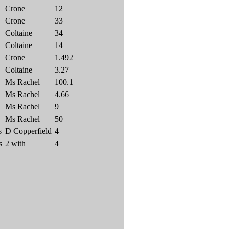
Crone
12
Crone
33
Coltaine
34
Coltaine
14
A
Crone
1.492
Coltaine
3.27
Ms Rachel
100.1
Ms Rachel
4.66
Ms Rachel
9
Ms Rachel
50
s
D Copperfield
4
s
2 with
4