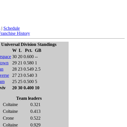
s
|
Schedule
Franchise History
Universal Division Standings
W
L
Pct.
GB
rspace
30
20
0.600
--
town
29
21
0.580
1
an
28
23
0.549
2.5
verse
27
23
0.540
3
am
25
25
0.500
5
viv
20
30
0.400
10
Team leaders
Coltaine
0.321
Coltaine
0.413
Crone
0.522
Coltaine
0.929