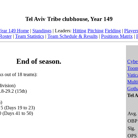
Tel Aviv Tribe clubhouse, Year 149
Year 149 Home
|
Standings
| Leaders:
Hitting
Pitching
Fielding
|
Player
Roster
|
Team Statistics
|
Team Schedule & Results
|
Positions Matrix
|
End of season.
Cybe
Toon
nks out of 18 teams):
Vatic
Multi
ivision)
Goth
.8-29.2 (15th)
Tel A
h)
 5 (Days 19 to 23)
0 (Days 41 to 50)
Avg.
OBP
Slg.
OPS