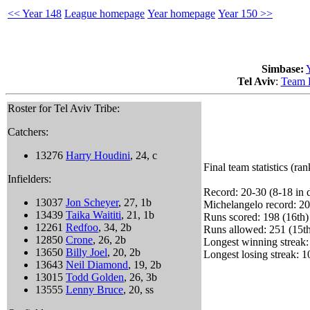
<< Year 148
League homepage
Year homepage
Year 150 >>
Simbase:
Tel Aviv
:
Team 
Roster for Tel Aviv Tribe:
Catchers:
13276
Harry Houdini
, 24, c
Final team statistics (ra
Infielders:
Record: 20-30 (8-18 in d
13037
Jon Scheyer
, 27, 1b
Michelangelo record: 20
13439
Taika Waititi
, 21, 1b
Runs scored: 198 (16th)
12261
Redfoo
, 34, 2b
Runs allowed: 251 (15t
12850
Crone
, 26, 2b
Longest winning streak:
13650
Billy Joel
, 20, 2b
Longest losing streak: 1
13643
Neil Diamond
, 19, 2b
13015
Todd Golden
, 26, 3b
13555
Lenny Bruce
, 20, ss