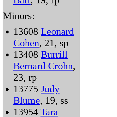
Barr
, 19, rp
Minors:
13608
Leonard
Cohen
, 21, sp
13408
Burrill
Bernard Crohn
,
23, rp
13775
Judy
Blume
, 19, ss
13954
Tara