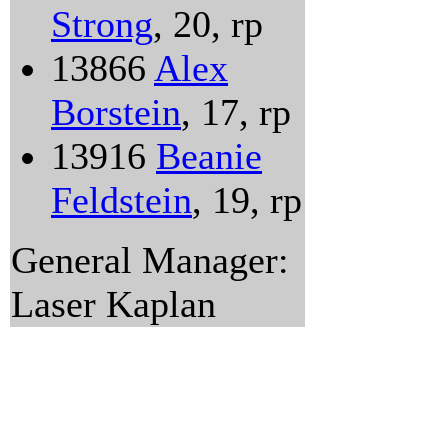
Strong
, 20, rp
13866
Alex
Borstein
, 17, rp
13916
Beanie
Feldstein
, 19, rp
General Manager:
Laser Kaplan