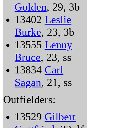
Golden
, 29, 3b
13402
Leslie
Burke
, 23, 3b
13555
Lenny
Bruce
, 23, ss
13834
Carl
Sagan
, 21, ss
Outfielders:
13529
Gilbert