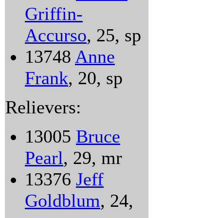
Griffin-
Accurso
, 25, sp
13748
Anne
Frank
, 20, sp
Relievers:
13005
Bruce
Pearl
, 29, mr
13376
Jeff
Goldblum
, 24,