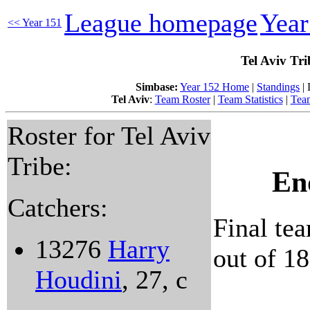
League homepage
Yea
<< Year 151
Tel Aviv Tr
Simbase:
Year 152 Home
|
Standings
| 
Tel Aviv
:
Team Roster
|
Team Statistics
|
Team
Roster for Tel Aviv
Tribe:
En
Catchers:
Final tea
13276
Harry
out of 18
Houdini
, 27, c