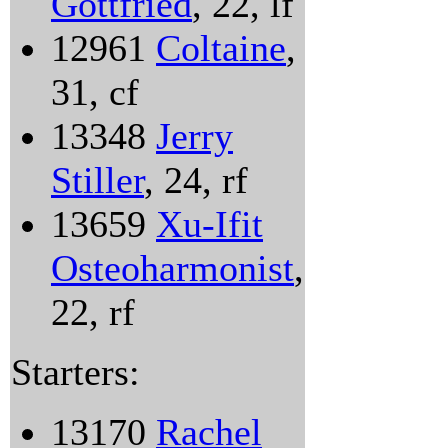
Gottfried
, 22, lf
12961
Coltaine
,
31, cf
13348
Jerry
Stiller
, 24, rf
13659
Xu-Ifit
Osteoharmonist
,
22, rf
Starters:
13170
Rachel