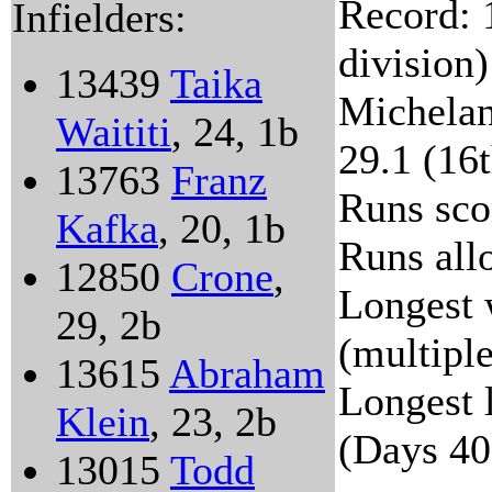
Record: 
Infielders:
division)
13439
Taika
Michelan
Waititi
, 24, 1b
29.1 (16t
13763
Franz
Runs sco
Kafka
, 20, 1b
Runs all
12850
Crone
,
Longest 
29, 2b
(multipl
13615
Abraham
Longest l
Klein
, 23, 2b
(Days 40
13015
Todd