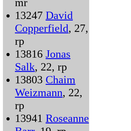
mr
13247
David
Copperfield
, 27,
rp
13816
Jonas
Salk
, 22, rp
13803
Chaim
Weizmann
, 22,
rp
13941
Roseanne