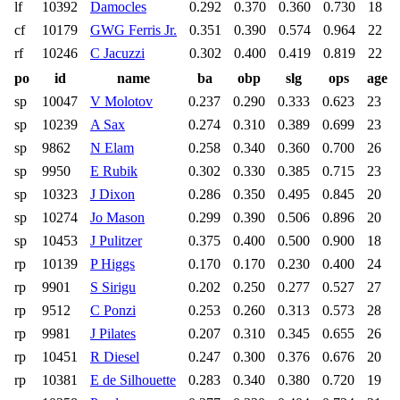
lf
10392
Damocles
0.292
0.370
0.360
0.730
18
cf
10179
GWG Ferris Jr.
0.351
0.390
0.574
0.964
22
rf
10246
C Jacuzzi
0.302
0.400
0.419
0.819
22
po
id
name
ba
obp
slg
ops
age
sp
10047
V Molotov
0.237
0.290
0.333
0.623
23
sp
10239
A Sax
0.274
0.310
0.389
0.699
23
sp
9862
N Elam
0.258
0.340
0.360
0.700
26
sp
9950
E Rubik
0.302
0.330
0.385
0.715
23
sp
10323
J Dixon
0.286
0.350
0.495
0.845
20
sp
10274
Jo Mason
0.299
0.390
0.506
0.896
20
sp
10453
J Pulitzer
0.375
0.400
0.500
0.900
18
rp
10139
P Higgs
0.170
0.170
0.230
0.400
24
rp
9901
S Sirigu
0.202
0.250
0.277
0.527
27
rp
9512
C Ponzi
0.253
0.260
0.313
0.573
28
rp
9981
J Pilates
0.207
0.310
0.345
0.655
26
rp
10451
R Diesel
0.247
0.300
0.376
0.676
20
rp
10381
E de Silhouette
0.283
0.340
0.380
0.720
19