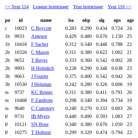
<< Year 114
League homepage
Year homepage
Year 116 >>
po
id
name
ba
obp
slg
ops
age
c
10023
C Boycott
0.283
0.290
0.434
0.724
24
1b
9933
Antenor
0.429
0.480
0.670
1.150
25
1b
10418
F Sacher
0.312
0.340
0.448
0.788
22
2b
10326
C Mason
0.311
0.380
0.622
1.002
21
2b
9652
T Bayes
0.333
0.360
0.542
0.902
28
2b
9993
H Heimlich
0.228
0.290
0.348
0.638
23
3b
9663
J Fourier
0.375
0.400
0.542
0.942
26
3b
10530
J Heisman
0.242
0.280
0.326
0.606
19
ss
9737
KC Briggs
0.311
0.380
0.411
0.791
26
ss
10468
F Zamboni
0.298
0.340
0.394
0.734
19
ss
9640
C Cutestory
0.240
0.270
0.333
0.603
26
lf
9731
IB Myers
0.440
0.490
0.593
1.083
27
lf
10121
SN Bose
0.340
0.380
0.670
1.050
23
lf
10275
T Hobson
0.299
0.320
0.474
0.794
22